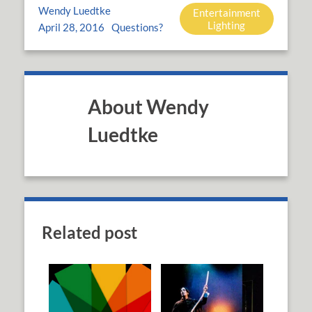
Wendy Luedtke
Entertainment
Lighting
April 28, 2016
Questions?
About Wendy
Luedtke
Related post