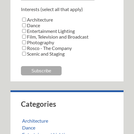
Interests (select all that apply)
Architecture
Dance
Entertainment Lighting
Film, Television and Broadcast
Photography
Rosco - The Company
Scenic and Staging
Categories
Architecture
Dance