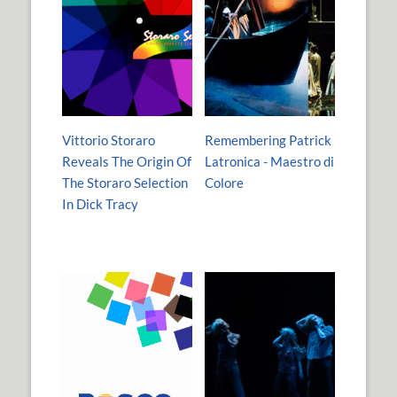
Vittorio Storaro
Remembering Patrick
Reveals The Origin Of
Latronica - Maestro di
The Storaro Selection
Colore
In Dick Tracy