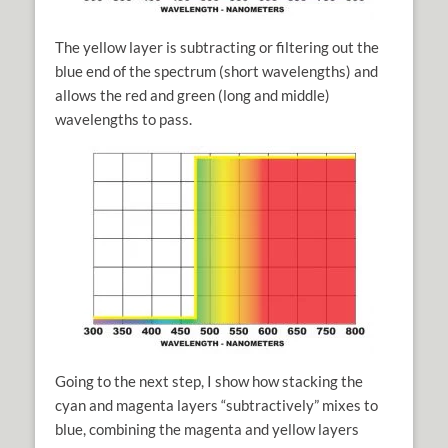
The yellow layer is subtracting or filtering out the
blue end of the spectrum (short wavelengths) and
allows the red and green (long and middle)
wavelengths to pass.
Going to the next step, I show how stacking the
cyan and magenta layers “subtractively” mixes to
blue, combining the magenta and yellow layers