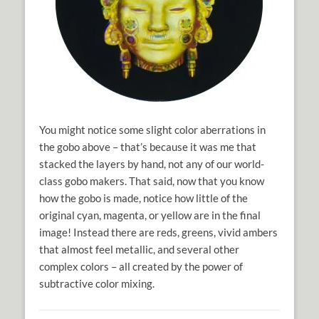
You might notice some slight color aberrations in
the gobo above – that’s because it was me that
stacked the layers by hand, not any of our world-
class gobo makers. That said, now that you know
how the gobo is made, notice how little of the
original cyan, magenta, or yellow are in the final
image! Instead there are reds, greens, vivid ambers
that almost feel metallic, and several other
complex colors – all created by the power of
subtractive color mixing.