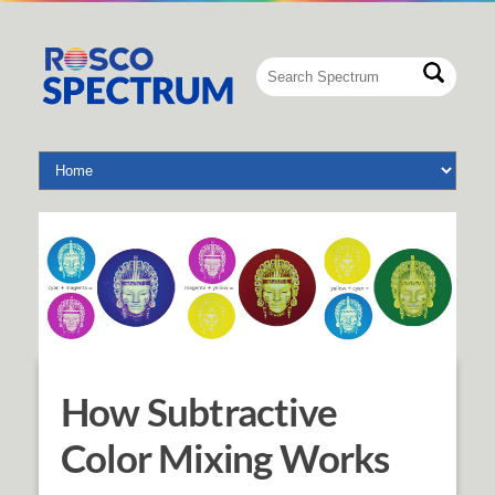
How Subtractive
Color Mixing Works