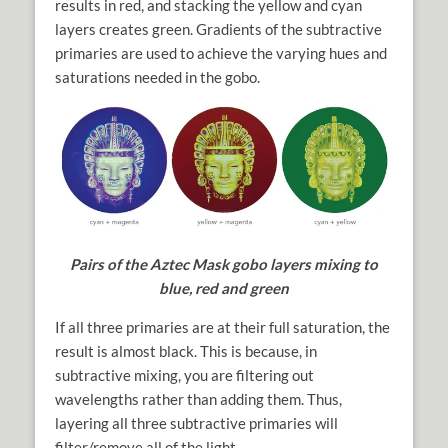
results in red, and stacking the yellow and cyan
layers creates green. Gradients of the subtractive
primaries are used to achieve the varying hues and
saturations needed in the gobo.
Pairs of the Aztec Mask gobo layers mixing to
blue, red and green
If all three primaries are at their full saturation, the
result is almost black. This is because, in
subtractive mixing, you are filtering out
wavelengths rather than adding them. Thus,
layering all three subtractive primaries will
filter/remove all of the light.