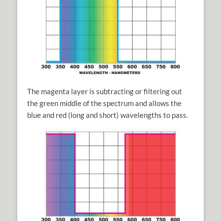
The magenta layer is subtracting or filtering out
the green middle of the spectrum and allows the
blue and red (long and short) wavelengths to pass.