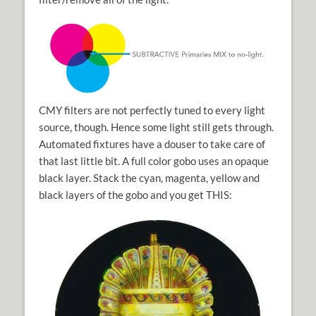
CMY filters are not perfectly tuned to every light
source, though. Hence some light still gets through.
Automated fixtures have a douser to take care of
that last little bit. A full color gobo uses an opaque
black layer. Stack the cyan, magenta, yellow and
black layers of the gobo and you get THIS: