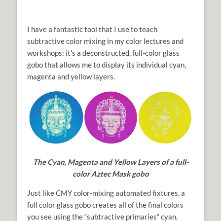
I have a fantastic tool that I use to teach
subtractive color mixing in my color lectures and
workshops: it's a deconstructed, full-color glass
gobo that allows me to display its individual cyan,
magenta and yellow layers.
The Cyan, Magenta and Yellow Layers of a full-
color Aztec Mask gobo
Just like CMY color-mixing automated fixtures, a
full color glass gobo creates all of the final colors
you see using the “subtractive primaries” cyan,