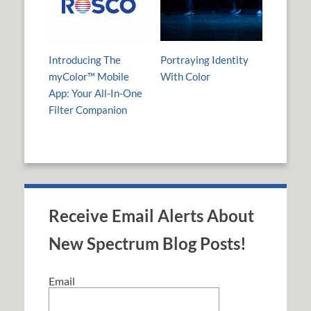
Introducing The
Portraying Identity
myColor™ Mobile
With Color
App: Your All-In-One
Filter Companion
Receive Email Alerts About
New Spectrum Blog Posts!
Email