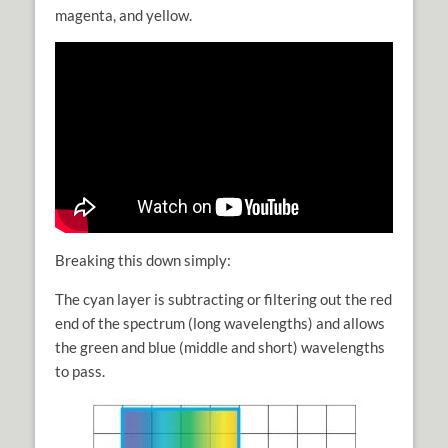
magenta, and yellow.
Breaking this down simply:
The cyan layer is subtracting or filtering out the red
end of the spectrum (long wavelengths) and allows
the green and blue (middle and short) wavelengths
to pass.