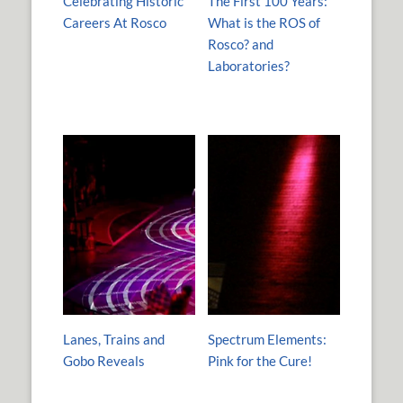
Celebrating Historic
The First 100 Years:
Careers At Rosco
What is the ROS of
Rosco? and
Laboratories?
Lanes, Trains and
Spectrum Elements:
Gobo Reveals
Pink for the Cure!