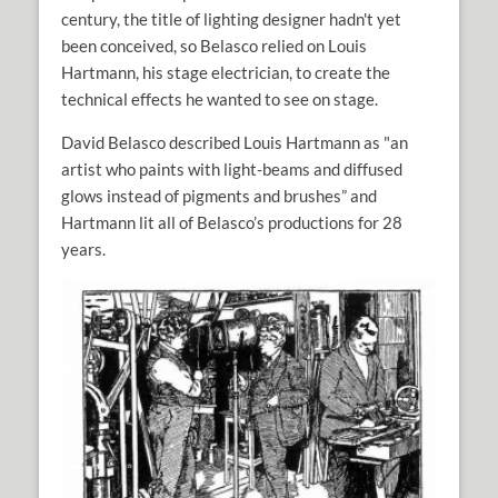
century, the title of lighting designer hadn't yet
been conceived, so Belasco relied on Louis
Hartmann, his stage electrician, to create the
technical effects he wanted to see on stage.
David Belasco described Louis Hartmann as "an
artist who paints with light-beams and diffused
glows instead of pigments and brushes” and
Hartmann lit all of Belasco’s productions for 28
years.