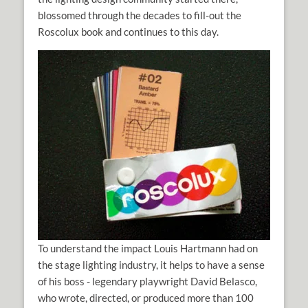
blossomed through the decades to fill-out the
Roscolux book and continues to this day.
To understand the impact Louis Hartmann had on
the stage lighting industry, it helps to have a sense
of his boss - legendary playwright David Belasco,
who wrote, directed, or produced more than 100