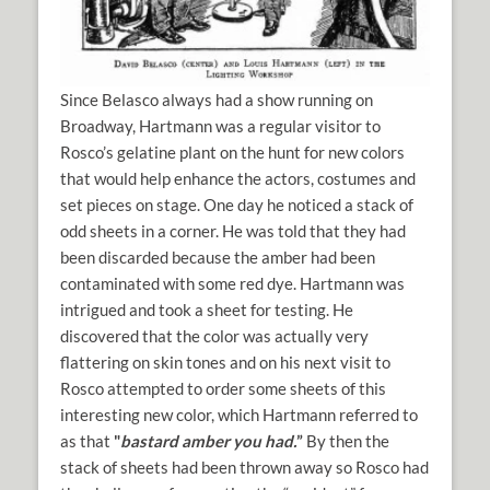
Since Belasco always had a show running on
Broadway, Hartmann was a regular visitor to
Rosco’s gelatine plant on the hunt for new colors
that would help enhance the actors, costumes and
set pieces on stage. One day he noticed a stack of
odd sheets in a corner. He was told that they had
been discarded because the amber had been
contaminated with some red dye. Hartmann was
intrigued and took a sheet for testing. He
discovered that the color was actually very
flattering on skin tones and on his next visit to
Rosco attempted to order some sheets of this
interesting new color, which Hartmann referred to
as that
"
bastard amber you had.
”
By then the
stack of sheets had been thrown away so Rosco had