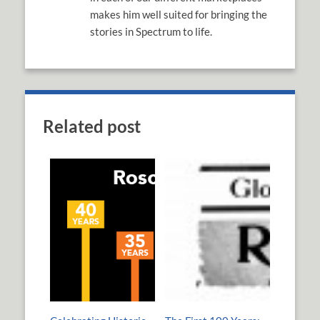
makes him well suited for bringing the
stories in Spectrum to life.
Related post