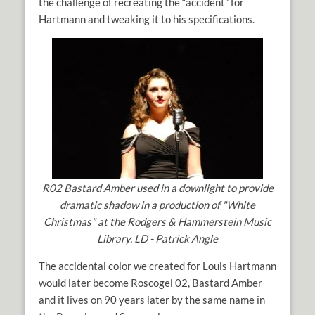
the challenge of recreating the “accident” for
Hartmann and tweaking it to his specifications.
R02 Bastard Amber used in a downlight to provide
dramatic shadow in a production of "White
Christmas" at the Rodgers & Hammerstein Music
Library. LD - Patrick Angle
The accidental color we created for Louis Hartmann
would later become Roscogel 02, Bastard Amber
and it lives on 90 years later by the same name in