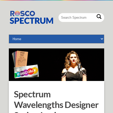
Spectrum
Wavelengths Designer