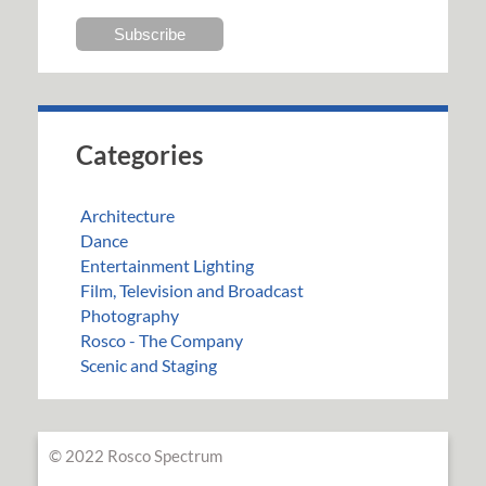
Categories
Architecture
Dance
Entertainment Lighting
Film, Television and Broadcast
Photography
Rosco - The Company
Scenic and Staging
© 2022 Rosco Spectrum