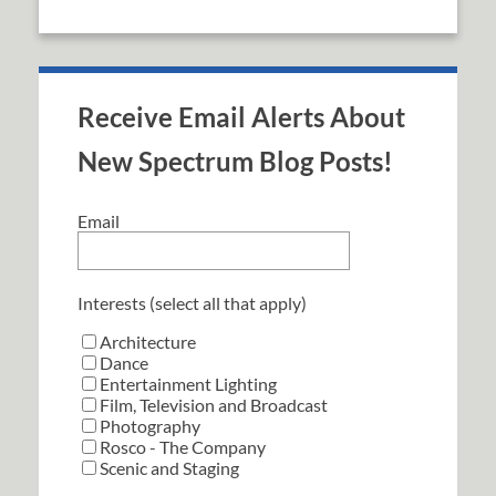
Receive Email Alerts About
New Spectrum Blog Posts!
Email
Interests (select all that apply)
Architecture
Dance
Entertainment Lighting
Film, Television and Broadcast
Photography
Rosco - The Company
Scenic and Staging