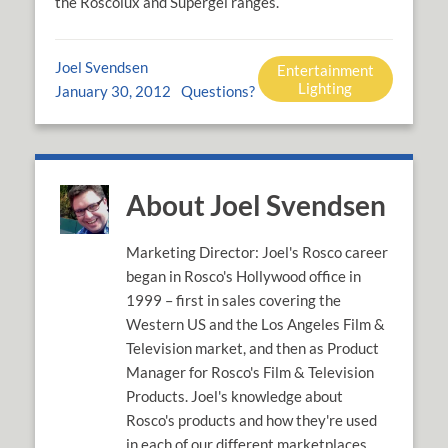
the Roscolux and Supergel ranges.
Joel Svendsen
Entertainment
Lighting
January 30, 2012
Questions?
About Joel Svendsen
Marketing Director: Joel's Rosco career
began in Rosco's Hollywood office in
1999 – first in sales covering the
Western US and the Los Angeles Film &
Television market, and then as Product
Manager for Rosco's Film & Television
Products. Joel's knowledge about
Rosco's products and how they're used
in each of our different marketplaces