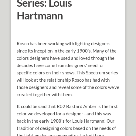
Series: Louis
Hartmann
Rosco has been working with lighting designers
since its inception in the early 1900's. Many of the
colors designers have used and loved through the
decades have come from designers' need for
specific colors on their shows. This Spectrum series
will look at the relationship Rosco has had with
those designers and reveal some of the colors we've
created together with them.
It could be said that R02 Bastard Amber is the first
color we developed for a designer - and this was
back in the early
1900's
for Louis Hartmann! Our
tradition of designing colors based on the needs of
the lighting design community started there,