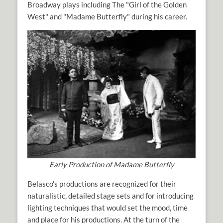
Broadway plays including The "Girl of the Golden
West" and "Madame Butterfly" during his career.
Early Production of Madame Butterfly
Belasco's productions are recognized for their
naturalistic, detailed stage sets and for introducing
lighting techniques that would set the mood, time
and place for his productions. At the turn of the