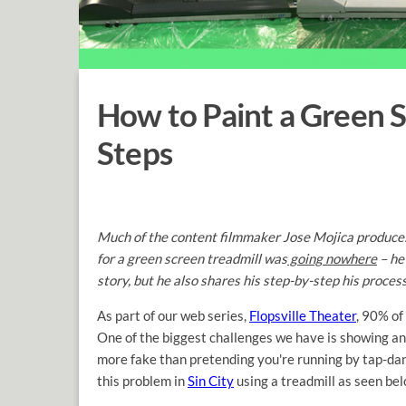
How to Paint a Green S
Steps
Much of the content filmmaker Jose Mojica produces 
for a green screen treadmill was
going nowhere
– he
story, but he also shares his step-by-step his proce
As part of our web series,
Flopsville Theater
, 90% of
One of the biggest challenges we have is showing an 
more fake than pretending you're running by tap-danc
this problem in
Sin City
using a treadmill as seen bel