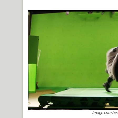
Image courtes