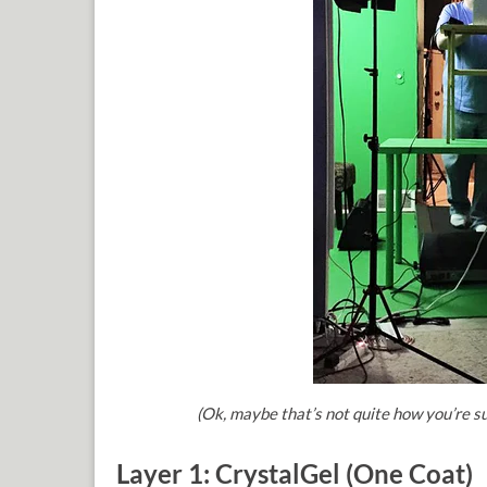
(Ok, maybe that
’s not quite how you
’re s
Layer 1: CrystalGel (One Coat)