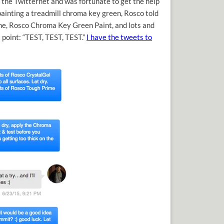
 the Twitternet and was fortunate to get the help
ainting a treadmill chroma key green, Rosco told
ime, Rosco Chroma Key Green Paint, and lots and
t point: “TEST, TEST, TEST.”
I have the tweets to