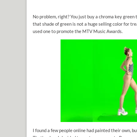
No problem, right? You just buy a chroma key green t
that shade of green is not a huge selling color for tr
used one to promote the MTV Music Awards.
I found a few people online had painted their own, b