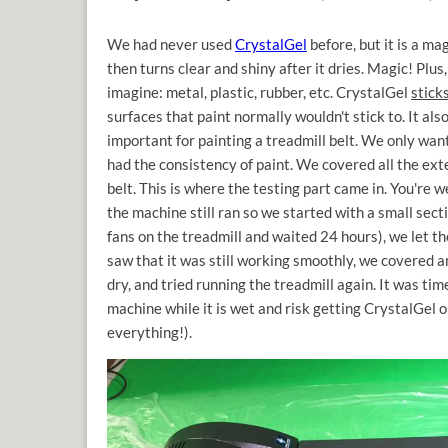
We had never used
CrystalGel
before, but it is a ma
then turns clear and shiny after it dries. Magic! Plus
imagine: metal, plastic, rubber, etc. CrystalGel
stick
surfaces that paint normally wouldn't stick to. It al
important for painting a treadmill belt. We only want
had the consistency of paint. We covered all the ext
belt. This is where the testing part came in. You're 
the machine still ran so we started with a small secti
fans on the treadmill and waited 24 hours), we let 
saw that it was still working smoothly, we covered an
dry, and tried running the treadmill again. It was ti
machine while it is wet and risk getting CrystalGel o
everything!).