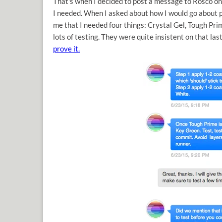
That's when I decided to post a message to Rosco on
I needed. When I asked about how I would go about p
me that I needed four things: Crystal Gel, Tough Pr
lots of testing. They were quite insistent on that las
prove it.