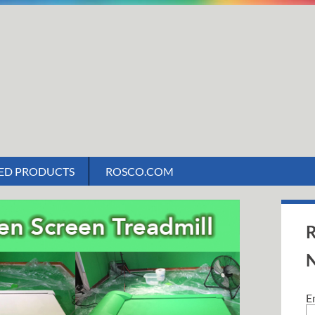
ED PRODUCTS
ROSCO.COM
R
N
E