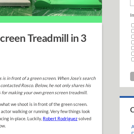
In
creen Treadmill in 3
is in front of a green screen. When Jose
’s search
 contacted Rosco. Below, he not only shares his
ss for making your own green screen treadmill.
 what we shoot is in front of the green screen.
C
actor walking or running. Very few things look
ing in-place. Luckily,
Robert Rodriguez
solved
ow.
A
D