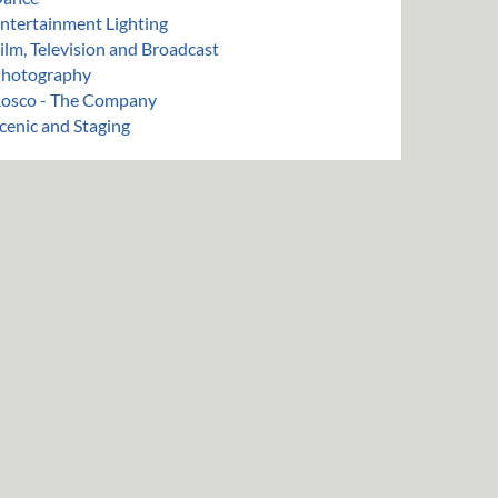
ntertainment Lighting
ilm, Television and Broadcast
hotography
osco - The Company
cenic and Staging