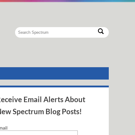
eceive Email Alerts About
ew Spectrum Blog Posts!
mail