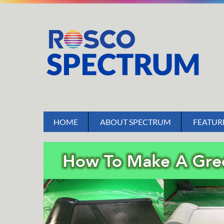
HOME
ABOUT SPECTRUM
FEATUR