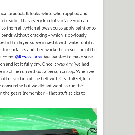
gical product. It looks white when applied and
, a treadmill has every kind of surface you can
s to them all
, which allows you to apply paint onto
so bends without cracking – which is obviously
ed a thin layer so we mixed it with water until it
erior surfaces and then worked on a section of the
welcome,
@Rosco_Labs
. We wanted to make sure
on and let it fully dry. Once it was dry (we had
the machine run without a person on top. When we
other section of the belt with CrystalGel, let it
me consuming but we did not want to run the
n the gears (remember – that stuff sticks to