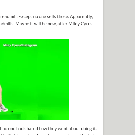
readmill. Except no one sells those. Apparently,
eadmills. Maybe it will be now, after Miley Cyrus
ut no one had shared how they went about doing it.