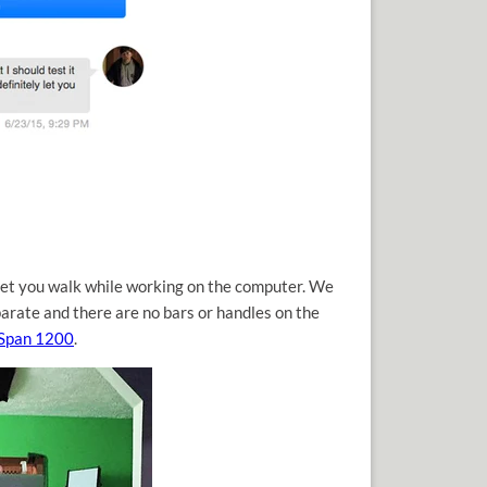
 let you walk while working on the computer. We
parate and there are no bars or handles on the
eSpan 1200
.