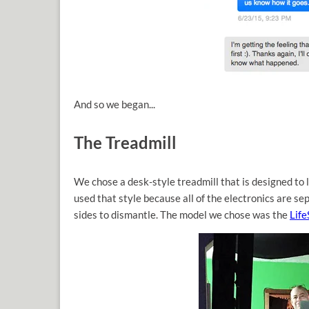
And so we began...
The Treadmill
We chose a desk-style treadmill that is designed to
used that style because all of the electronics are se
sides to dismantle. The model we chose was the
Lif