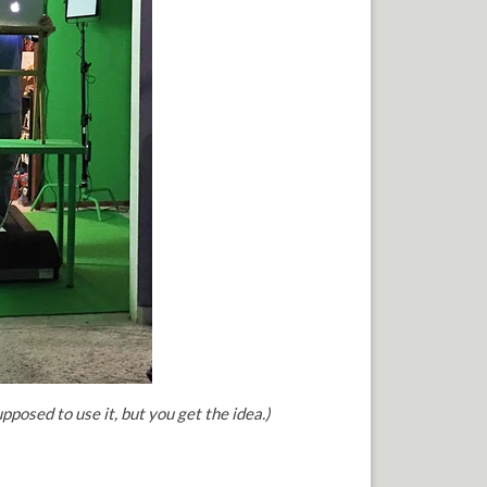
upposed to use it, but you get the idea.)