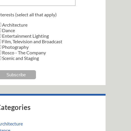
terests (select all that apply)
Architecture
Dance
Entertainment Lighting
Film, Television and Broadcast
Photography
Rosco - The Company
Scenic and Staging
ategories
rchitecture
ance