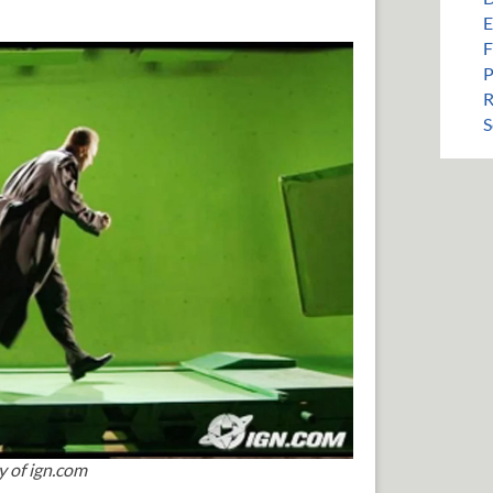
E
F
P
R
S
y of ign.com