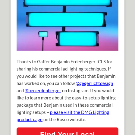
Thanks to Gaffer Benjamin Erdenberger ICLS for
sharing his commercial ad lighting techniques. If
you would like to see other projects that Benjamin
has worked on, you can follow
@gegenlichtdesign
and
@ben.erdenberger
on Instagram. If you would
like to learn more about the easy-to-setup lighting
package that Benjamin used in these commercial
lighting setups –
please visit the DMG Lighting
product page
on the Rosco website.
Find Your Local