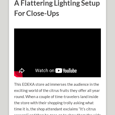
A Flattering Lighting Setup
For Close-Ups
This EDEKA store ad immerses the audience in the
exciting world of the citrus fruits they offer all year
round. When a couple of time-travelers land inside
the store with their shopping trolly asking what
time it is, the shop attendant exclaims “It’s citrus