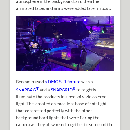
atmosphere in the background, and then the
animated faces and arms were added later in post.
Benjamin used
a DMG SL1 fixture
with a
®
®
SNAPBAG
and a
SNAPGRID
to brightly
illuminate the products in a pool of vivid colored
light. This created an excellent base of soft light
that contrasted perfectly with the other
background hard lights that were flaring the
camera as they all worked together to surround the