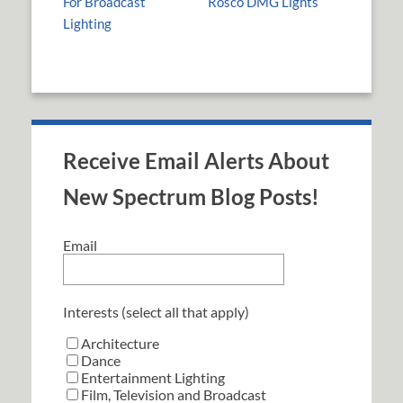
For Broadcast
Rosco DMG Lights
Lighting
Receive Email Alerts About
New Spectrum Blog Posts!
Email
Interests (select all that apply)
Architecture
Dance
Entertainment Lighting
Film, Television and Broadcast