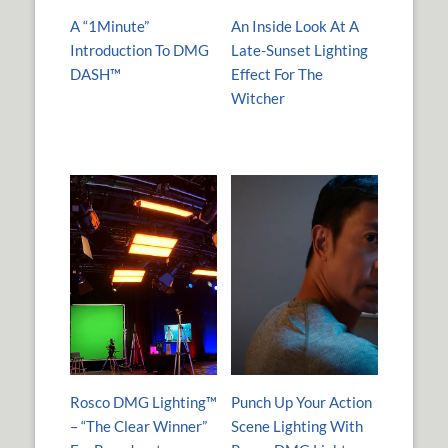
A “1Minute”
An Inside Look At A
Introduction To DMG
Late-Sunset Lighting
DASH™
Effect For The
Witcher
Rosco DMG Lighting™
Punch Up Your Action
– “The Clear Winner”
Scene Lighting With