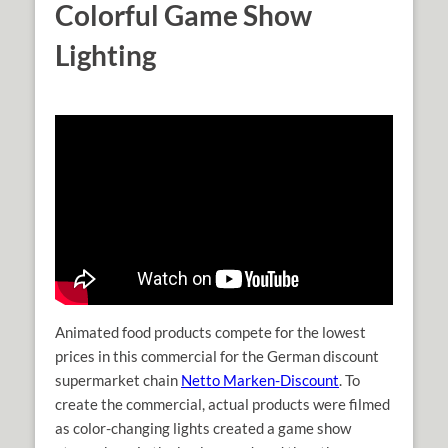
Colorful Game Show
Lighting
Animated food products compete for the lowest
prices in this commercial for the German discount
supermarket chain
Netto Marken-Discount
. To
create the commercial, actual products were filmed
as color-changing lights created a game show