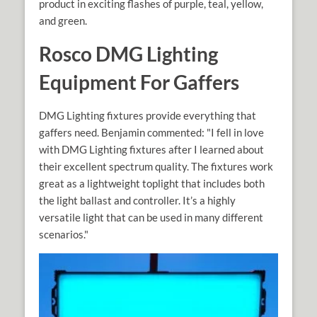
product in exciting flashes of purple, teal, yellow,
and green.
Rosco DMG Lighting
Equipment For Gaffers
DMG Lighting fixtures provide everything that
gaffers need. Benjamin commented: "I fell in love
with DMG Lighting fixtures after I learned about
their excellent spectrum quality. The fixtures work
great as a lightweight toplight that includes both
the light ballast and controller. It’s a highly
versatile light that can be used in many different
scenarios."