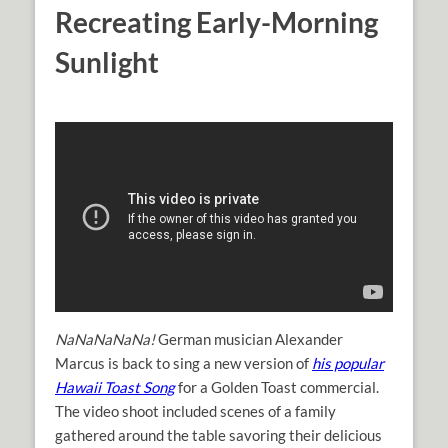
Recreating Early-Morning
Sunlight
NaNaNaNaNa!
German musician Alexander
Marcus is back to sing a new version of
his popular
Hawaii Toast Song
for a Golden Toast commercial.
The video shoot included scenes of a family
gathered around the table savoring their delicious