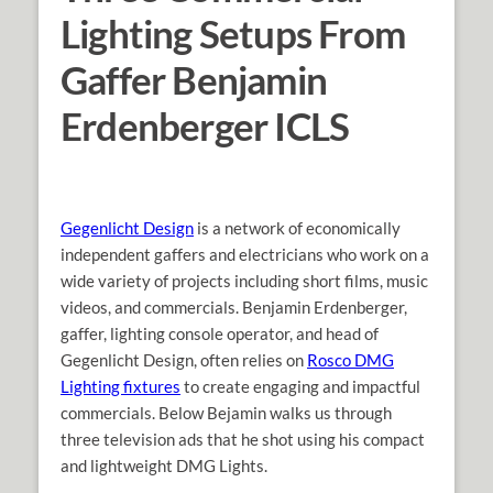
Lighting Setups From
Gaffer Benjamin
Erdenberger ICLS
Gegenlicht Design
is a network of economically
independent gaffers and electricians who work on a
wide variety of projects including short films, music
videos, and commercials. Benjamin Erdenberger,
gaffer, lighting console operator, and
head of
Gegenlicht Design, often relies on
Rosco DMG
Lighting fixtures
to create engaging and impactful
commercials. Below Bejamin walks us through
three television ads that he shot using his compact
and lightweight DMG Lights.