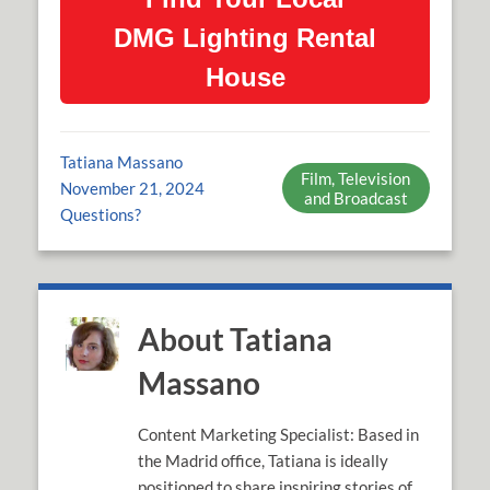
DMG Lighting Rental
House
Tatiana Massano
Film, Television
November 21, 2024
and Broadcast
Questions?
About Tatiana
Massano
Content Marketing Specialist: Based in
the Madrid office, Tatiana is ideally
positioned to share inspiring stories of