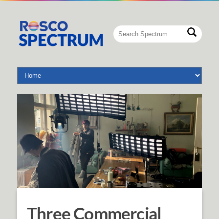
Three Commercial