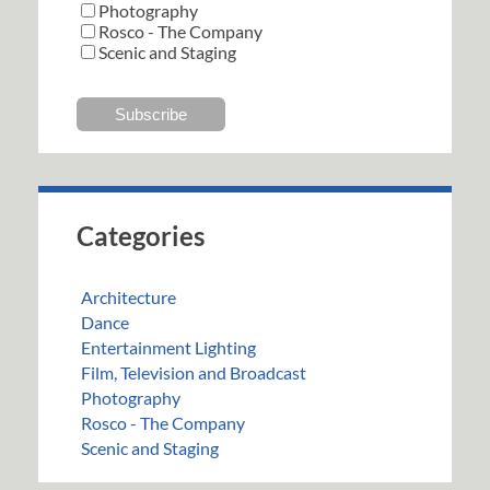
Photography
Rosco - The Company
Scenic and Staging
Categories
Architecture
Dance
Entertainment Lighting
Film, Television and Broadcast
Photography
Rosco - The Company
Scenic and Staging