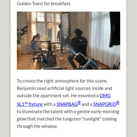
Golden Toast for breakfast.
To create the right atmosphere for this scene,
Benjamin used artificial light sources inside and
outside the apartment set. He mounted a
DMG
®
®
SL1™ fixture
with a
SNAPBAG
and a
SNAPGRID
to illuminate the talent with a gentle early-morning
glow that matched the tungsten "sunlight" coming
through the window.