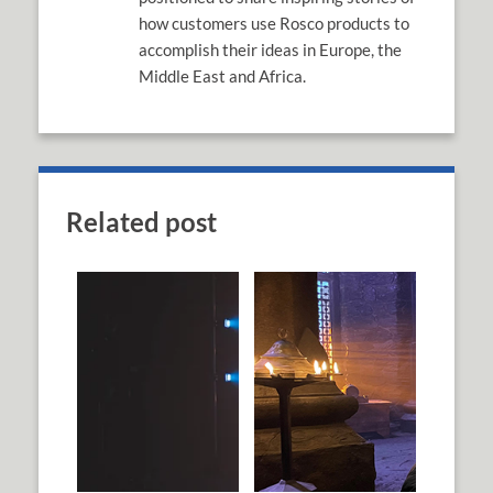
how customers use Rosco products to
accomplish their ideas in Europe, the
Middle East and Africa.
Related post