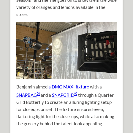
season!” and then he goes on to show them the wide
variety of oranges and lemons available in the
store.
Benjamin aimed
a DMG MAXI fixture
with a
®
®
SNAPBAG
and a
SNAPGRID
through a Quarter
Grid Butterfly to create an alluring lighting setup
for closeups on set. The fixture ensured even,
flattering light for the close-ups, while also making
the grocery behind the talent look appealing.