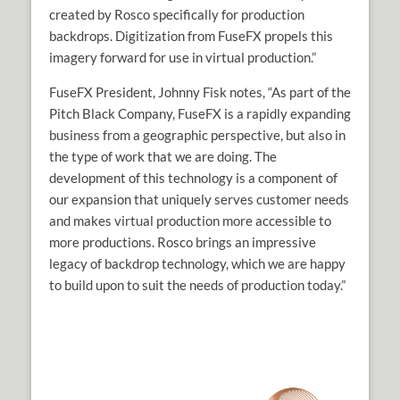
created by Rosco specifically for production
backdrops. Digitization from FuseFX propels this
imagery forward for use in virtual production.”
FuseFX President, Johnny Fisk notes, “As part of the
Pitch Black Company, FuseFX is a rapidly expanding
business from a geographic perspective, but also in
the type of work that we are doing. The
development of this technology is a component of
our expansion that uniquely serves customer needs
and makes virtual production more accessible to
more productions. Rosco brings an impressive
legacy of backdrop technology, which we are happy
to build upon to suit the needs of production today.”