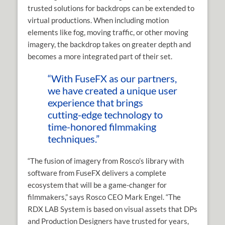
trusted solutions for backdrops can be extended to
virtual productions. When including motion
elements like fog, moving traffic, or other moving
imagery, the backdrop takes on greater depth and
becomes a more integrated part of their set.
“With FuseFX as our partners,
we have created a unique user
experience that brings
cutting-edge technology to
time-honored filmmaking
techniques.”
“The fusion of imagery from Rosco’s library with
software from FuseFX delivers a complete
ecosystem that will be a game-changer for
filmmakers,” says Rosco CEO Mark Engel. “The
RDX LAB System is based on visual assets that DPs
and Production Designers have trusted for years,