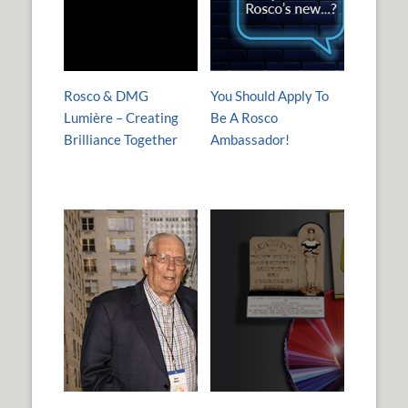
Rosco & DMG
You Should Apply To
Lumière – Creating
Be A Rosco
Brilliance Together
Ambassador!