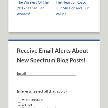
The Winners Of The
The Heart of Rosco
2017 Stan Miller
Our Mission and Our
Awards!
Values
Receive Email Alerts About
New Spectrum Blog Posts!
Email
Interests (select all that apply)
Architecture
Dance