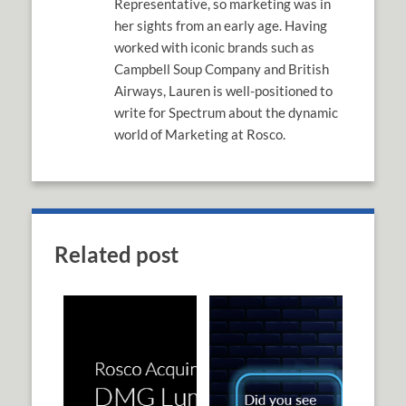
Representative, so marketing was in
her sights from an early age. Having
worked with iconic brands such as
Campbell Soup Company and British
Airways, Lauren is well-positioned to
write for Spectrum about the dynamic
world of Marketing at Rosco.
Related post