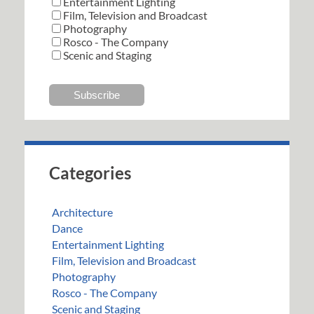
Entertainment Lighting
Film, Television and Broadcast
Photography
Rosco - The Company
Scenic and Staging
Categories
Architecture
Dance
Entertainment Lighting
Film, Television and Broadcast
Photography
Rosco - The Company
Scenic and Staging