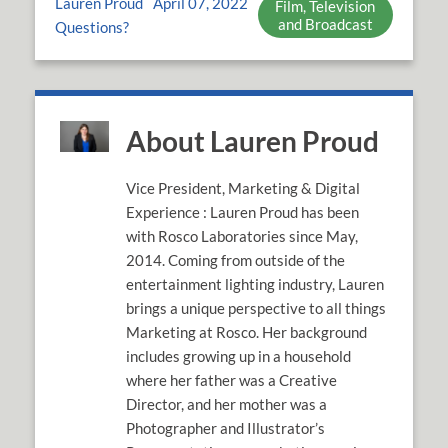
Lauren Proud
April 07, 2022
Film, Television
and Broadcast
Questions?
About Lauren Proud
Vice President, Marketing & Digital
Experience : Lauren Proud has been
with Rosco Laboratories since May,
2014. Coming from outside of the
entertainment lighting industry, Lauren
brings a unique perspective to all things
Marketing at Rosco. Her background
includes growing up in a household
where her father was a Creative
Director, and her mother was a
Photographer and Illustrator’s