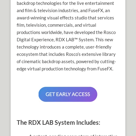
backdrop technologies for the live entertainment
and film & television industries, and FuseFX, an
award-winning visual effects studio that services
film, television, commercials, and virtual
productions worldwide, have developed the Rosco
Digital Experience, RDX LAB™ System. This new
technology introduces a complete, user-friendly
ecosystem that includes Rosco’s extensive library
of cinematic backdrop assets, powered by cutting-
edge virtual production technology from FuseFX.
The RDX LAB System Includes: