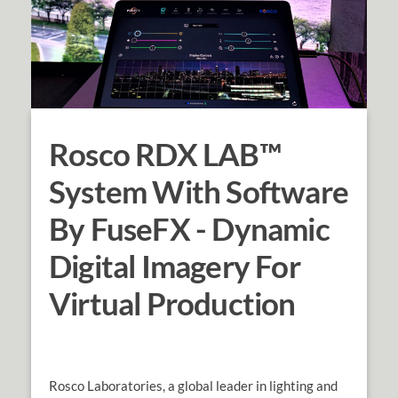
Rosco RDX LAB™
System With Software
By FuseFX - Dynamic
Digital Imagery For
Virtual Production
Rosco Laboratories, a global leader in lighting and