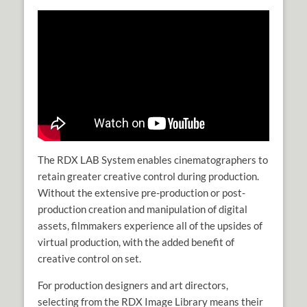
The RDX LAB System enables cinematographers to
retain greater creative control during production.
Without the extensive pre-production or post-
production creation and manipulation of digital
assets, filmmakers experience all of the upsides of
virtual production, with the added benefit of
creative control on set.
For production designers and art directors,
selecting from the RDX Image Library means their