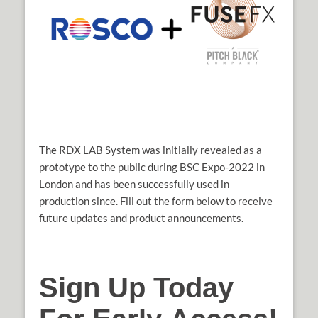
The RDX LAB System was initially revealed as a
prototype to the public during BSC Expo-2022 in
London and has been successfully used in
production since. Fill out the form below to receive
future updates and product announcements.