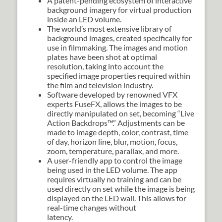
A patent-pending ecosystem of interactive
background imagery for virtual production
inside an LED volume.
The world’s most extensive library of
background images, created specifically for
use in filmmaking. The images and motion
plates have been shot at optimal
resolution, taking into account the
specified image properties required within
the film and television industry.
Software developed by renowned VFX
experts FuseFX, allows the images to be
directly manipulated on set, becoming “Live
Action Backdrops™.” Adjustments can be
made to image depth, color, contrast, time
of day, horizon line, blur, motion, focus,
zoom, temperature, parallax, and more.
A user-friendly app to control the image
being used in the LED volume. The app
requires virtually no training and can be
used directly on set while the image is being
displayed on the LED wall. This allows for
real-time changes without
latency.