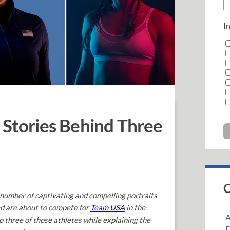
In
 Stories Behind Three
C
 number of captivating and compelling portraits
ed are about to compete for
Team USA
in the
A
o three of those athletes while explaining the
D