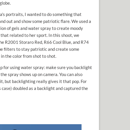
globe.
a's portraits, I wanted to do something that
and out and show some patriotic flare. We used a
ion of gels and water spray to create moody
 that related to her sport. In this shoot, we
 the R2001 Storaro Red, R66 Cool Blue, and R74
e filters to stay patriotic and create some
 in the color from shot to shot.
ip for using water spray: make sure you backlight
t the spray shows up on camera. You can also
it, but backlighting really gives it that pop. For
his case) doubled as a backlight and captured the