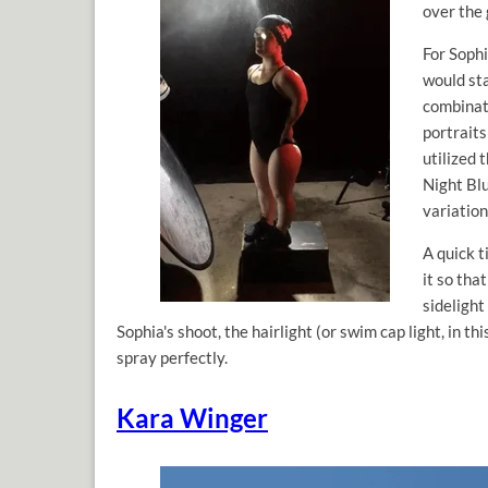
over the 
For Sophi
would st
combinat
portraits
utilized
Night Blu
variation
A quick t
it so tha
sidelight 
Sophia's shoot, the hairlight (or swim cap light, in t
spray perfectly.
Kara Winger