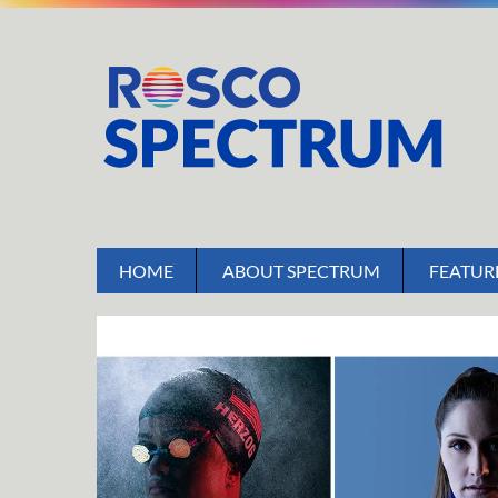
HOME
ABOUT SPECTRUM
FEATUR