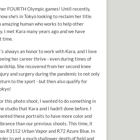
in her FOURTH Olympic games! Until recently,
w she's in Tokyo looking to reclaim her title.
 an amazing human who works to help other
ey. I met Kara many years ago and we have
t time.
t’s always an honor to work with Kara, and I love
eeing her career thrive - even during times of
ardship. She recovered from her second knee
njury and surgery during the pandemic to not only
eturn to the sport - but then also qualify for
okyo!
or this photo shoot, I wanted to do something in
he studio that Kara and I hadn’t done before. I
anted these portraits to have more color and
ibrance than our previous shoots. This time, it
as R3152 Urban Vapor and R72 Azure Blue. In
rder to get a much shallower depth of field and