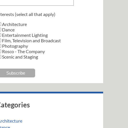
terests (select all that apply)
Architecture
Dance
Entertainment Lighting
Film, Television and Broadcast
Photography
Rosco - The Company
Scenic and Staging
ategories
rchitecture
ance