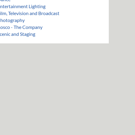
ntertainment Lighting
ilm, Television and Broadcast
hotography
osco - The Company
cenic and Staging