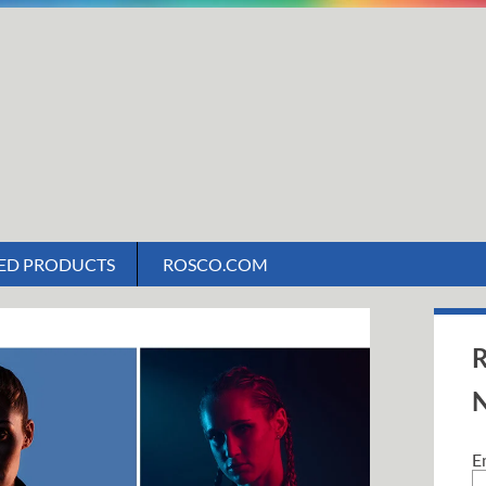
ED PRODUCTS
ROSCO.COM
R
N
E