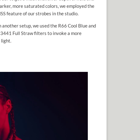
arker, more saturated colors, we employed the
SS feature of our strobes in the studio.
n another setup, we used the R66 Cool Blue and
3441 Full Straw filters to invoke a more
light.