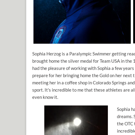
Sophia Herzog is a Paralympic Swimmer getting rea
brought home the silver medal for Team USA in the 
had the pleasure of working with Sophia a few years
prepare for her bringing home the Gold on her next 
meeting her in a coffee shop in Colorado Springs and
sport. It's incredible to me that these athletes are a
even know it.
Sophia h
dreams. S
the OTC t
incredibl