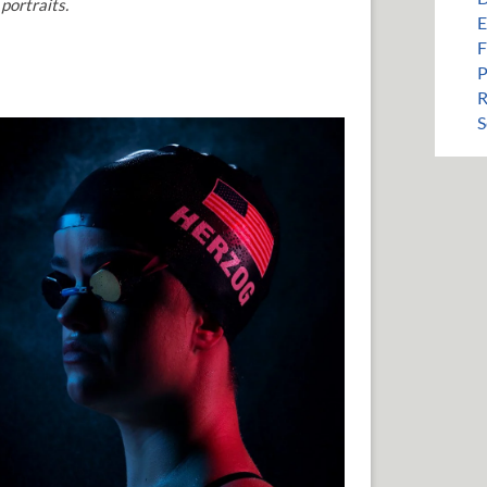
portraits.
E
F
P
R
S