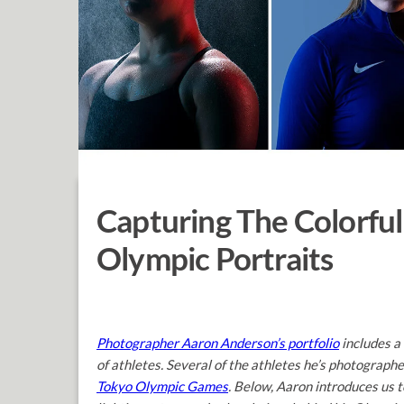
Capturing The Colorful
Olympic Portraits
Photographer Aaron Anderson’s portfolio
includes a
of athletes. Several of the athletes he’s photograph
Tokyo Olympic Games
. Below, Aaron introduces us t