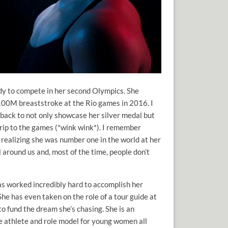
dy to compete in her second Olympics. She
100M breaststroke at the Rio games in 2016. I
 back to not only showcase her silver medal but
trip to the games (*wink wink*). I remember
 realizing she was number one in the world at her
ll around us and, most of the time, people don’t
as worked incredibly hard to accomplish her
he has even taken on the role of a tour guide at
o fund the dream she’s chasing. She is an
e athlete and role model for young women all