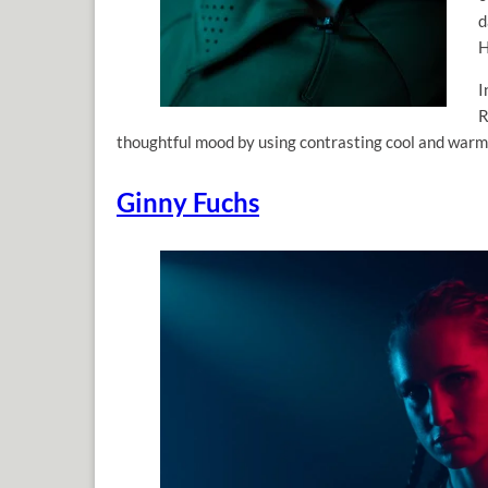
d
H
I
R
thoughtful mood by using contrasting cool and warm 
Ginny Fuchs