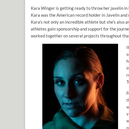
Kara Winger is getting ready to throw her javelin 
Kara was the American record holder in Javelin and no
Kara's not only an incredible athlete but she's also
athletes gain sponsorship and support for the journ
worked together on several projects throughout tha
I
s
h
i
r
T
F
t
w
v
w
o