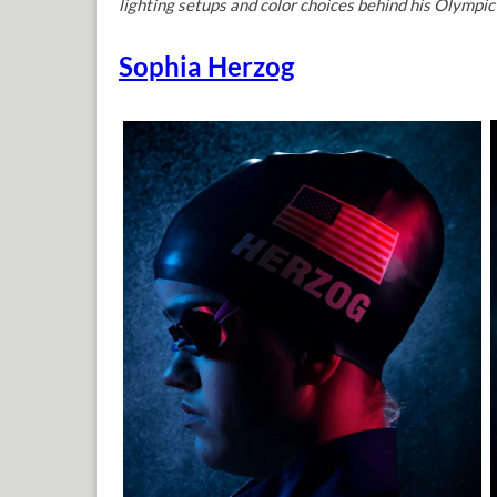
lighting setups and color choices behind his Olympic 
Sophia Herzog