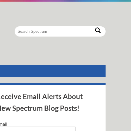
eceive Email Alerts About
ew Spectrum Blog Posts!
mail