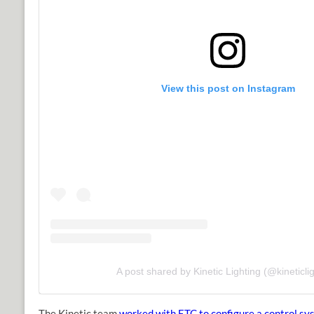
View this post on Instagram
A post shared by Kinetic Lighting (@kineticlig
The Kinetic team
worked with ETC to configure a control sy