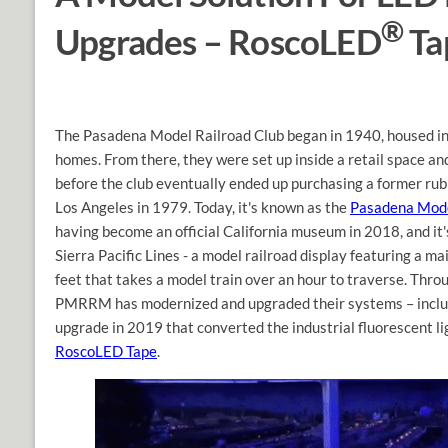
®
Upgrades – RoscoLED
Ta
The Pasadena Model Railroad Club began in 1940, housed in
homes. From there, they were set up inside a retail space and
before the club eventually ended up purchasing a former rub
Los Angeles in 1979. Today, it's known as the
Pasadena Mod
having become an official California museum in 2018, and it
Sierra Pacific Lines - a model railroad display featuring a ma
feet that takes a model train over an hour to traverse. Thro
PMRRM has modernized and upgraded their systems – includ
upgrade in 2019 that converted the industrial fluorescent l
RoscoLED Tape
.