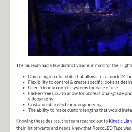
The museum had a few distinct visions in mind for their ligh
Day to night color shift that allows for a mock 24-h
Flexibility to control & create specific looks as desir
User-friendly control systems for ease of use
Flicker-free LED to allow for professional-grade p
videography
Customizable electronic engineering
The ability to make custom lengths that would insta
Knowing these desires, the team reached out to
Kinetic Ligh
their list of wants and needs, knew that RoscoLED Tape was 