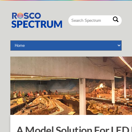
A Model Solution For LED 