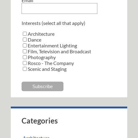
Email
Interests (select all that apply)
Architecture
Dance
Entertainment Lighting
Film, Television and Broadcast
Photography
Rosco - The Company
Scenic and Staging
Categories
Architecture