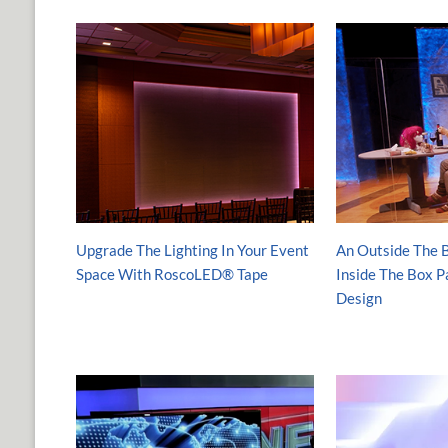
Upgrade The Lighting In Your Event
An Outside The B
Space With RoscoLED® Tape
Inside The Box 
Design