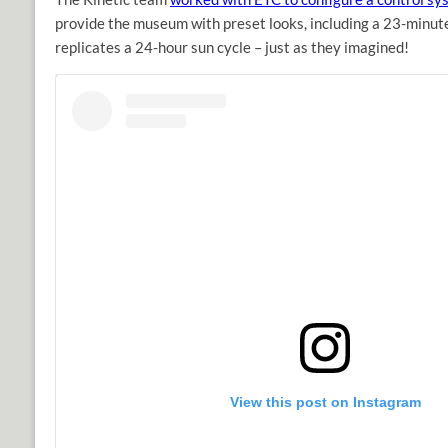
provide the museum with preset looks, including a 23-minut
replicates a 24-hour sun cycle – just as they imagined!
View this post on Instagram