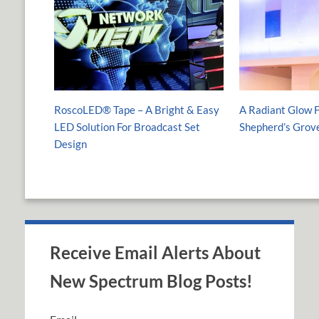
RoscoLED® Tape – A Bright & Easy
A Radiant Glow F
LED Solution For Broadcast Set
Shepherd’s Grov
Design
Receive Email Alerts About
New Spectrum Blog Posts!