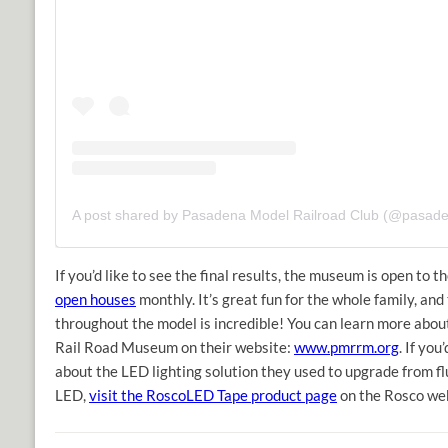
If you’d like to see the final results, the museum is open to t
open houses
monthly. It’s great fun for the whole family, and 
throughout the model is incredible! You can learn more abo
Rail Road Museum on their website:
www.pmrrm.org
. If you
about the LED lighting solution they used to upgrade from fl
LED,
visit the RoscoLED Tape product page
on the Rosco web