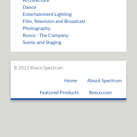
Dance
Entertainment Lighting
Film, Television and Broadcast
Photography
Rosco - The Company
Scenic and Staging
© 2022 Rosco Spectrum
Home
About Spectrum
Featured Products
Rosco.com