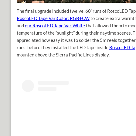
The final upgrade included twelve, 60’ runs of RoscoLED Tap
RoscoLED Tape VariColor: RGB+CW
to create extra warmth
and
our RoscoLED Tape VariWhite
that allowed them to modi
temperature of the “sunlight” during their daytime scenes. T
appreciated how easy it was to solder the 5m reels together
runs, before they installed the LED tape inside
RoscoLED Tap
mounted above the Sierra Pacific Lines display.