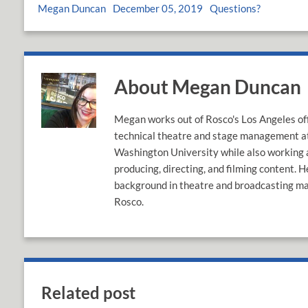
Megan Duncan
December 05, 2019
Questions?
About Megan Duncan
Megan works out of Rosco's Los Angeles off
technical theatre and stage management 
Washington University while also working a
producing, directing, and filming content. H
background in theatre and broadcasting mak
Rosco.
Related post