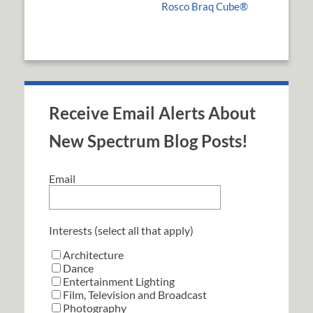
Rosco Braq Cube®
Receive Email Alerts About
New Spectrum Blog Posts!
Email
Interests (select all that apply)
Architecture
Dance
Entertainment Lighting
Film, Television and Broadcast
Photography