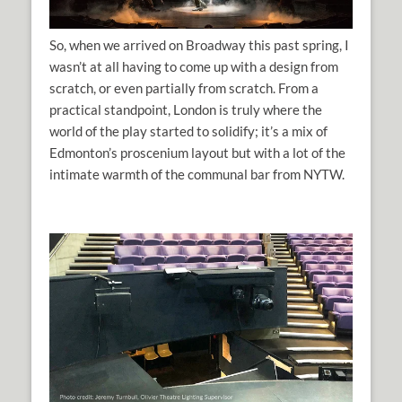
So, when we arrived on Broadway this past spring, I
wasn’t at all having to come up with a design from
scratch, or even partially from scratch. From a
practical standpoint, London is truly where the
world of the play started to solidify; it’s a mix of
Edmonton’s proscenium layout but with a lot of the
intimate warmth of the communal bar from NYTW.