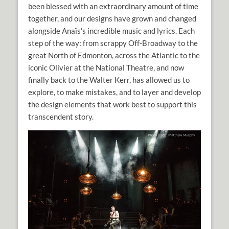
been blessed with an extraordinary amount of time
together, and our designs have grown and changed
alongside Anaïs's incredible music and lyrics. Each
step of the way: from scrappy Off-Broadway to the
great North of Edmonton, across the Atlantic to the
iconic Olivier at the National Theatre, and now
finally back to the Walter Kerr, has allowed us to
explore, to make mistakes, and to layer and develop
the design elements that work best to support this
transcendent story.