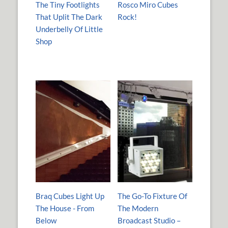
The Tiny Footlights
Rosco Miro Cubes
That Uplit The Dark
Rock!
Underbelly Of Little
Shop
Braq Cubes Light Up
The Go-To Fixture Of
The House - From
The Modern
Below
Broadcast Studio –