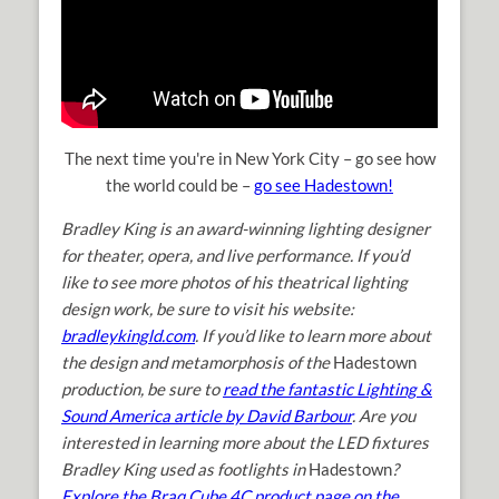
The next time you're in New York City – go see how
the world could be –
go see Hadestown!
Bradley King is an award-winning lighting designer
for theater, opera, and live performance. If you’d
like to see more photos of his theatrical lighting
design work, be sure to visit his website:
bradleykingld.com
. If you’d like to learn more about
the design and metamorphosis of the
Hadestown
production, be sure to
read the fantastic Lighting &
Sound America article by David Barbour
. Are you
interested in learning more about the LED fixtures
Bradley King used as footlights in
Hadestown
?
Explore the Braq Cube 4C product page on the