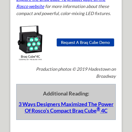
Rosco website
for more information about these
compact and powerful, color-mixing LED fixtures.
Production photos © 2019 Hadestown on
Broadway
Additional Reading:
3 Ways Designers Maximized The Power
®
Of Rosco’s Compact Braq Cube
4C