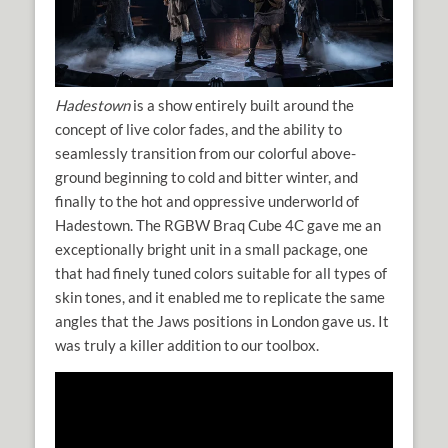
Hadestown
is a show entirely built around the
concept of live color fades, and the ability to
seamlessly transition from our colorful above-
ground beginning to cold and bitter winter, and
finally to the hot and oppressive underworld of
Hadestown. The RGBW Braq Cube 4C gave me an
exceptionally bright unit in a small package, one
that had finely tuned colors suitable for all types of
skin tones, and it enabled me to replicate the same
angles that the Jaws positions in London gave us. It
was truly a killer addition to our toolbox.