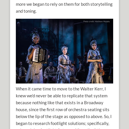
more we began to rely on them for both storytelling
and toning.
When it came time to move to the Walter Kerr, I
knew we’d never be able to replicate that system
because nothing like that exists in a Broadway
house, since the first row of orchestra seating sits
below the lip of the stage as opposed to above. So, I
began to research footlight solutions; specifically,