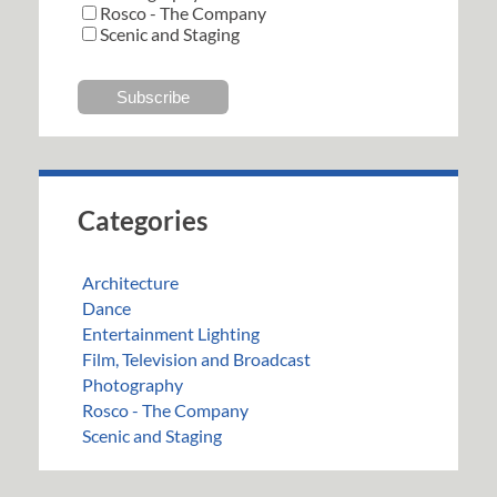
Rosco - The Company
Scenic and Staging
Categories
Architecture
Dance
Entertainment Lighting
Film, Television and Broadcast
Photography
Rosco - The Company
Scenic and Staging