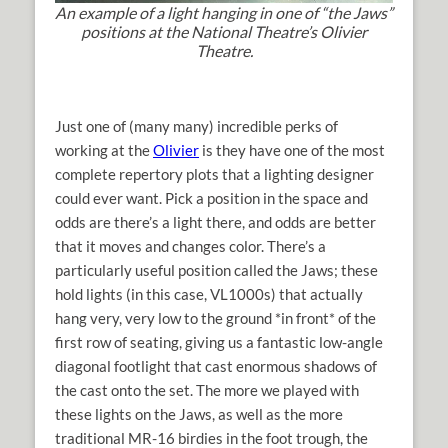
An example of a light hanging in one of “the Jaws”
positions at the National Theatre’s Olivier
Theatre.
Just one of (many many) incredible perks of
working at the
Olivier
is they have one of the most
complete repertory plots that a lighting designer
could ever want. Pick a position in the space and
odds are there’s a light there, and odds are better
that it moves and changes color. There’s a
particularly useful position called the Jaws; these
hold lights (in this case, VL1000s) that actually
hang very, very low to the ground *in front* of the
first row of seating, giving us a fantastic low-angle
diagonal footlight that cast enormous shadows of
the cast onto the set. The more we played with
these lights on the Jaws, as well as the more
traditional MR-16 birdies in the foot trough, the