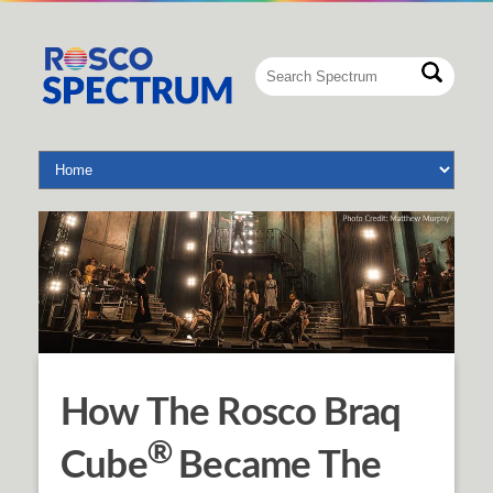
How The Rosco Braq
®
Cube
Became The