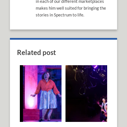
in each of our different marketplaces
makes him well suited for bringing the
stories in Spectrum to life.
Related post