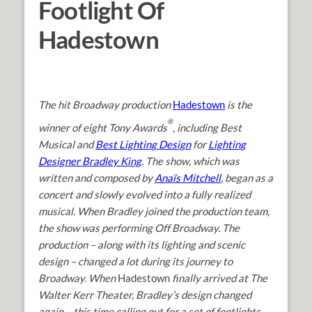
Footlight Of
Hadestown
The hit Broadway production
Hadestown
is the
®
winner of eight Tony Awards
, including Best
Musical and
Best Lighting Design
for
Lighting
Designer Bradley King
. The show, which was
written and composed by
Anaïs Mitchell
, began as a
concert and slowly evolved into a fully realized
musical. When Bradley joined the production team,
the show was performing Off Broadway. The
production – along with its lighting and scenic
design – changed a lot during its journey to
Broadway. When
Hadestown
finally arrived at The
Walter Kerr Theater, Bradley’s design changed
again – this time calling out for a set of footlights.