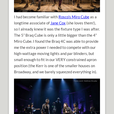
I had become familiar with
Rosco’s Miro Cube
as a
longtime associate of
Jane Cox
(she loves them!),
so I already knew it was the fixture type I was after.
The 5” Braq Cube is only a little bigger than the 4”
Miro Cube. I found the Braq 4C was able to provide
me the extra power I needed to compete with our
high-wattage moving lights and par blinders, but
small enough to fit in our VERY constrained apron
position (the Kerr is one of the smaller houses on
Broadway, and we barely squeezed everything in).