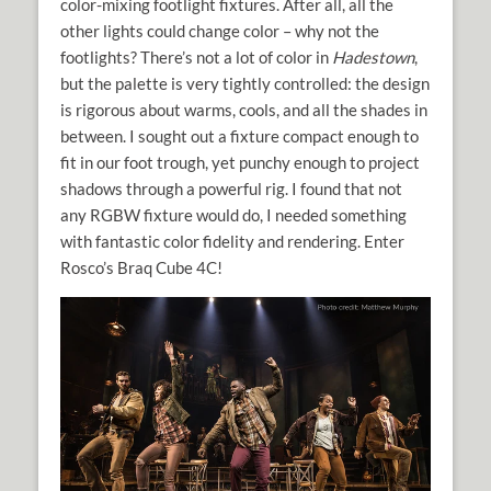
color-mixing footlight fixtures. After all, all the
other lights could change color – why not the
footlights? There’s not a lot of color in
Hadestown
,
but the palette is very tightly controlled: the design
is rigorous about warms, cools, and all the shades in
between. I sought out a fixture compact enough to
fit in our foot trough, yet punchy enough to project
shadows through a powerful rig. I found that not
any RGBW fixture would do, I needed something
with fantastic color fidelity and rendering. Enter
Rosco’s Braq Cube 4C!