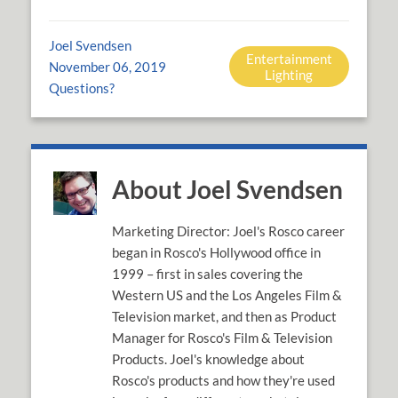
Joel Svendsen
Entertainment
November 06, 2019
Lighting
Questions?
About Joel Svendsen
Marketing Director: Joel's Rosco career
began in Rosco's Hollywood office in
1999 – first in sales covering the
Western US and the Los Angeles Film &
Television market, and then as Product
Manager for Rosco's Film & Television
Products. Joel's knowledge about
Rosco's products and how they're used