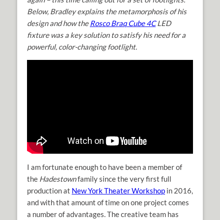
Below, Bradley explains the metamorphosis of his
design and how the
Rosco Braq Cube 4C
LED
fixture was a key solution to satisfy his need for a
powerful, color-changing footlight.
I am fortunate enough to have been a member of
the
Hadestown
family since the very first full
production at
New York Theater Workshop
in 2016,
and with that amount of time on one project comes
a number of advantages. The creative team has