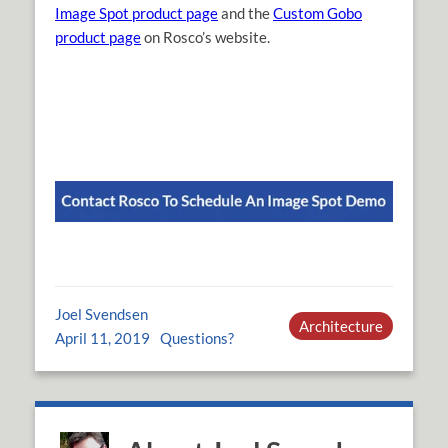
Image Spot product page
and the
Custom Gobo
product page
on Rosco’s website.
Joel Svendsen
Architecture
April 11, 2019
Questions?