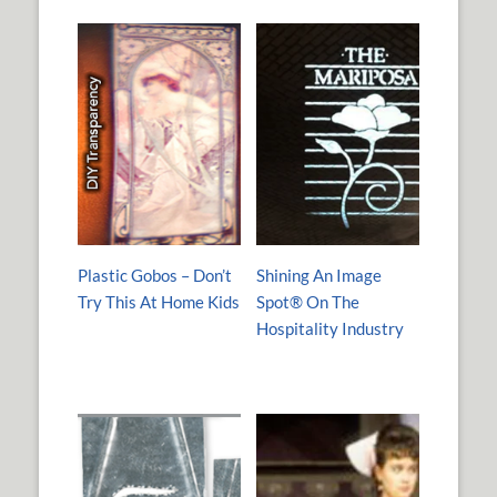
Plastic Gobos – Don’t
Shining An Image
Try This At Home Kids
Spot® On The
Hospitality Industry