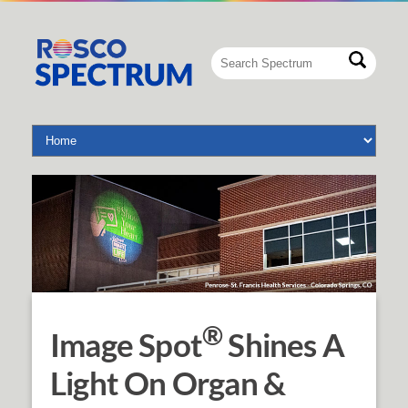
®
Image Spot
Shines A
Light On Organ &