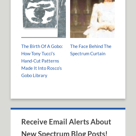
The Birth Of A Gobo:
The Face Behind The
How Tony Tucci’s
Spectrum Curtain
Hand-Cut Patterns
Made It Into Rosco’s
Gobo Library
Receive Email Alerts About
New Spectrum Blog Posts!