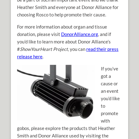
Heather Smith and everyone at Donor Alliance for
choosing Rosco to help promote their cause.
For more information about organ and tissue
donation, please visit
DonorAlliance.org
, and if
you’d like to learn more about Donor Alliance’s
#
ShowYourHeart Project
, you can
read their press
release here
.
If you’ve
got a
cause or
an event
you’d like
to
promote
with
gobos, please explore the products that Heather
Smith and Donor Alliance used by visiting the