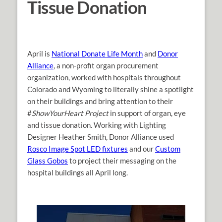
Tissue Donation
April is
National Donate Life Month
and
Donor
Alliance
, a non-profit organ procurement
organization, worked with hospitals throughout
Colorado and Wyoming to literally shine a spotlight
on their buildings and bring attention to their
#
ShowYourHeart Project
in support of organ, eye
and tissue donation. Working with Lighting
Designer Heather Smith, Donor Alliance used
Rosco Image Spot LED fixtures
and our
Custom
Glass Gobos
to project their messaging on the
hospital buildings all April long.