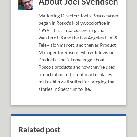
About Joel Svendsen
Marketing Director: Joel's Rosco career
began in Rosco's Hollywood office in
1999 – first in sales covering the
Western US and the Los Angeles Film &
Television market, and then as Product
Manager for Rosco's Film & Television
Products. Joel's knowledge about
Rosco's products and how they're used
in each of our different marketplaces
makes him well suited for bringing the
stories in Spectrum to life.
Related post