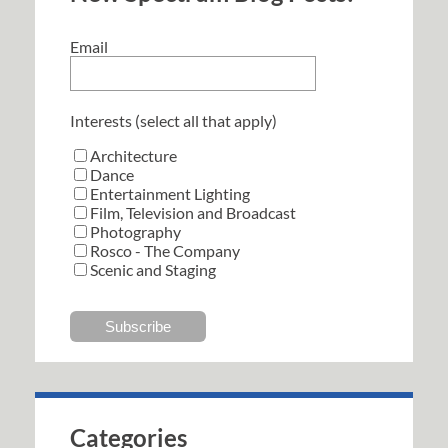
Email
Interests (select all that apply)
Architecture
Dance
Entertainment Lighting
Film, Television and Broadcast
Photography
Rosco - The Company
Scenic and Staging
Categories