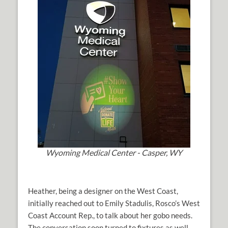
Wyoming Medical Center - Casper, WY
Heather, being a designer on the West Coast,
initially reached out to Emily Stadulis, Rosco’s West
Coast Account Rep., to talk about her gobo needs.
The conversation soon turned to fixtures as well