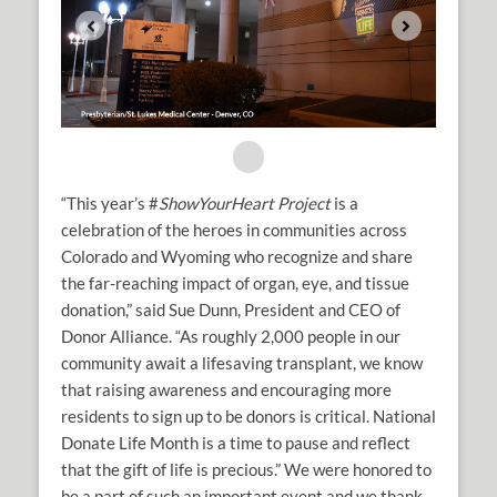
“This year’s #
ShowYourHeart Project
is a
celebration of the heroes in communities across
Colorado and Wyoming who recognize and share
the far-reaching impact of organ, eye, and tissue
donation,” said Sue Dunn, President and CEO of
Donor Alliance. “As roughly 2,000 people in our
community await a lifesaving transplant, we know
that raising awareness and encouraging more
residents to sign up to be donors is critical. National
Donate Life Month is a time to pause and reflect
that the gift of life is precious.” We were honored to
be a part of such an important event and we thank