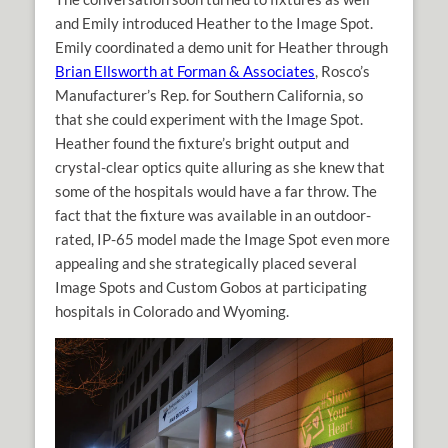
and Emily introduced Heather to the Image Spot.
Emily coordinated a demo unit for Heather through
Brian Ellsworth at Forman & Associates
, Rosco’s
Manufacturer’s Rep. for Southern California, so
that she could experiment with the Image Spot.
Heather found the fixture’s bright output and
crystal-clear optics quite alluring as she knew that
some of the hospitals would have a far throw. The
fact that the fixture was available in an outdoor-
rated, IP-65 model made the Image Spot even more
appealing and she strategically placed several
Image Spots and Custom Gobos at participating
hospitals in Colorado and Wyoming.