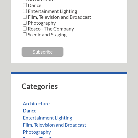
Dance
Entertainment Lighting
Film, Television and Broadcast
Photography
Rosco - The Company
Scenic and Staging
Categories
Architecture
Dance
Entertainment Lighting
Film, Television and Broadcast
Photography