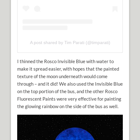
A post shared by Tim Parati (@timparati)
I thinned the Rosco Invisible Blue with water to
make it spread easier, with hopes that the painted
texture of the moon underneath would come
through – and it did! We also used the Invisible Blue
on the top portion of the bus, and the other Rosco
Fluorescent Paints were very effective for painting
the glowing rainbow on the side of the bus as well.