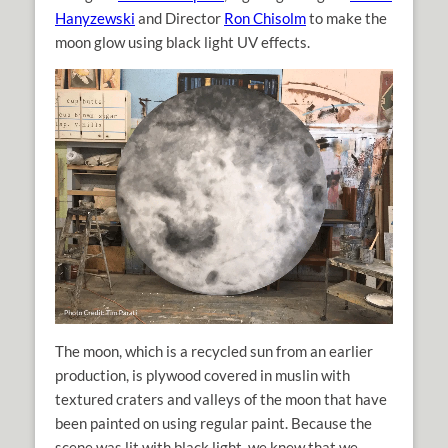
Hanyzewski
and Director
Ron Chisolm
to make the
moon glow using black light UV effects.
The moon, which is a recycled sun from an earlier
production, is plywood covered in muslin with
textured craters and valleys of the moon that have
been painted on using regular paint. Because the
scene was lit with black light, we knew that we