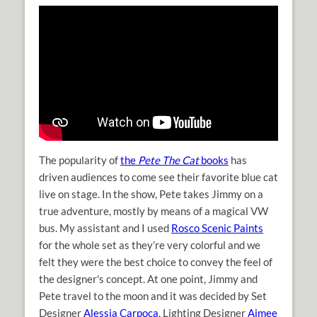
The popularity of
the
Pete The Cat
books
has
driven audiences to come see their favorite blue cat
live on stage. In the show, Pete takes Jimmy on a
true adventure, mostly by means of a magical VW
bus. My assistant and I used
Rosco Scenic Paints
for the whole set as they’re very colorful and we
felt they were the best choice to convey the feel of
the designer's concept. At one point, Jimmy and
Pete travel to the moon and it was decided by Set
Designer
Alessia Carpoca
, Lighting Designer
Aimee