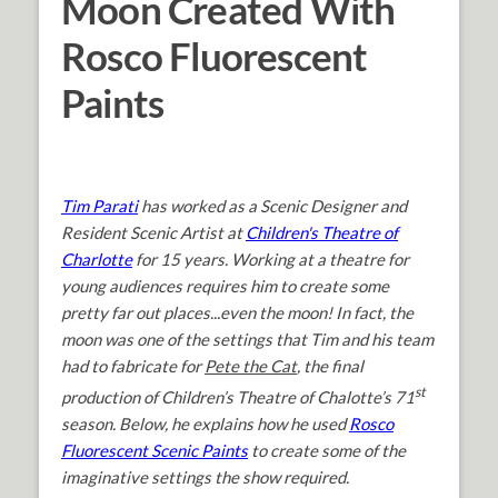
Moon Created With
Rosco Fluorescent
Paints
Tim Parati
has worked as a Scenic Designer and
Resident Scenic Artist at
Children's Theatre of
Charlotte
for 15 years. Working at a theatre for
young audiences requires him to create some
pretty far out places...even the moon! In fact, the
moon was one of the settings that Tim and his team
had to fabricate for
Pete the Cat
, the final
st
production of Children’s Theatre of Chalotte’s 71
season. Below, he explains how he used
Rosco
Fluorescent Scenic Paints
to create some of the
imaginative settings the show required.