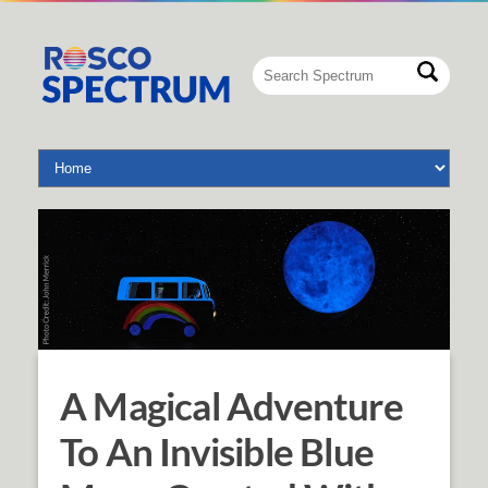
A Magical Adventure
To An Invisible Blue