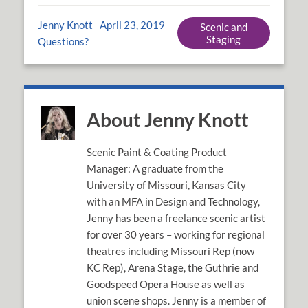
Jenny Knott
April 23, 2019
Scenic and
Staging
Questions?
About Jenny Knott
Scenic Paint & Coating Product
Manager: A graduate from the
University of Missouri, Kansas City
with an MFA in Design and Technology,
Jenny has been a freelance scenic artist
for over 30 years – working for regional
theatres including Missouri Rep (now
KC Rep), Arena Stage, the Guthrie and
Goodspeed Opera House as well as
union scene shops. Jenny is a member of