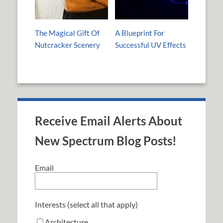
The Magical Gift Of
A Blueprint For
Nutcracker Scenery
Successful UV Effects
Receive Email Alerts About
New Spectrum Blog Posts!
Email
Interests (select all that apply)
Architecture