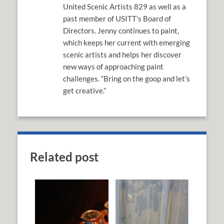
United Scenic Artists 829 as well as a
past member of USITT’s Board of
Directors. Jenny continues to paint,
which keeps her current with emerging
scenic artists and helps her discover
new ways of approaching paint
challenges. “Bring on the goop and let’s
get creative.”
Related post