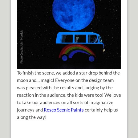
To finish the scene, we added a star drop behind the
moon and… magic! Everyone on the design team
was pleased with the results and, judging by the
reaction in the audience, the kids were too! We love
to take our audiences on all sorts of imaginative
journeys and
Rosco Scenic Paints
certainly help us
along the way!