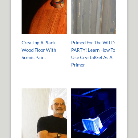
Creating A Plank
Primed For The WILD
Wood Floor With
PARTY! Learn How To
Scenic Paint
Use CrystalGel As A
Primer