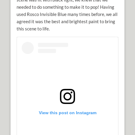
needed to do something to make it to pop! Having
used Rosco Invisible Blue many times before, we all
agreed it was the best and brightest paint to bring
this scene to life.
View this post on Instagram