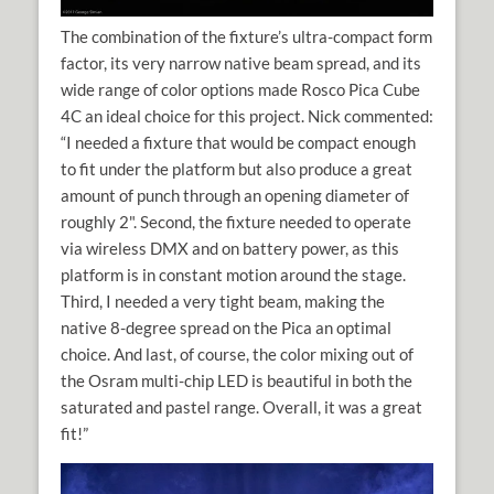
The combination of the fixture’s ultra-compact form
factor, its very narrow native beam spread, and its
wide range of color options made Rosco Pica Cube
4C an ideal choice for this project. Nick commented:
“I needed a fixture that would be compact enough
to fit under the platform but also produce a great
amount of punch through an opening diameter of
roughly 2". Second, the fixture needed to operate
via wireless DMX and on battery power, as this
platform is in constant motion around the stage.
Third, I needed a very tight beam, making the
native 8-degree spread on the Pica an optimal
choice. And last, of course, the color mixing out of
the Osram multi-chip LED is beautiful in both the
saturated and pastel range. Overall, it was a great
fit!”