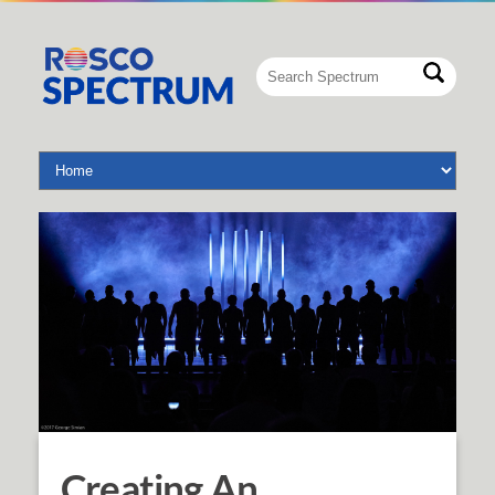
Creating An