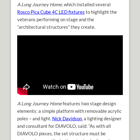
A Long Journey Home
, which installed several
Rosco Pica Cube 4C LED fixtures
to highlight the
veterans performing on stage and the
“architectural structures” they create.
A Long Journey Home
features two stage design
elements: a simple platform with removable acrylic
poles – and light.
Nick Davidson
, a lighting designer
and consultant for DIAVOLO, said: “As with all
DIAVOLO pieces, the set structure must be