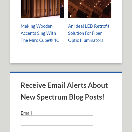
Making Wooden
An Ideal LED Retrofit
Accents Sing With
Solution For Fiber
The Miro Cube® 4C
Optic Illuminators
Receive Email Alerts About
New Spectrum Blog Posts!
Email