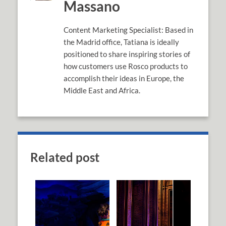
Massano
Content Marketing Specialist: Based in
the Madrid office, Tatiana is ideally
positioned to share inspiring stories of
how customers use Rosco products to
accomplish their ideas in Europe, the
Middle East and Africa.
Related post