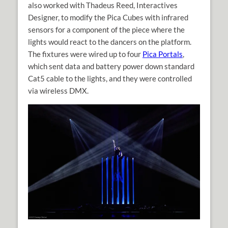
also worked with Thadeus Reed, Interactives
Designer, to modify the Pica Cubes with infrared
sensors for a component of the piece where the
lights would react to the dancers on the platform.
The fixtures were wired up to four
Pica Portals
,
which sent data and battery power down standard
Cat5 cable to the lights, and they were controlled
via wireless DMX.