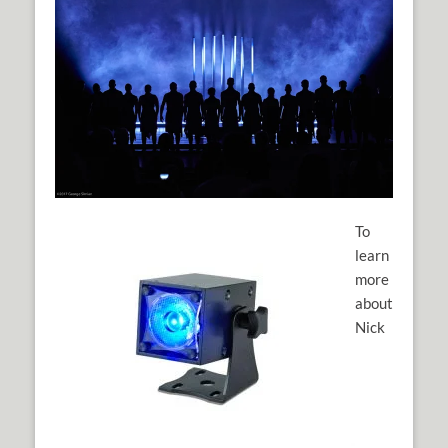
To
learn
more
about
Nick