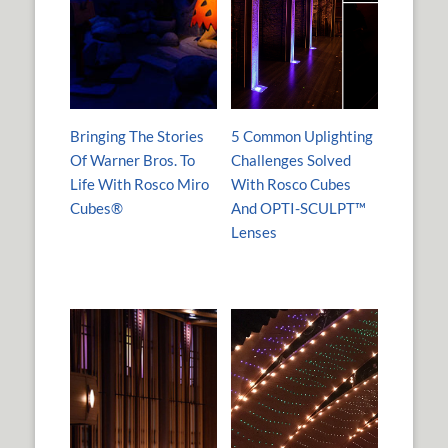
Bringing The Stories
5 Common Uplighting
Of Warner Bros. To
Challenges Solved
Life With Rosco Miro
With Rosco Cubes
Cubes®
And OPTI-SCULPT™
Lenses