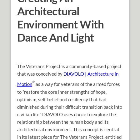
Architectural
Environment With
Dance And Light
The Veterans Project is a community-based project
that was conceived by
DIAVOLO | Architecture in
®
Motion
as a way for veterans of the armed forces
to “restore the core inner strengths of hope,
optimism, self-belief and resiliency that had
diminished during their difficult transition back into
civilian life.” DIAVOLO uses dance to explore the
relationship between the human body and its
architectural environment. This concept is central
in its latest piece for The Veterans Project, entitled