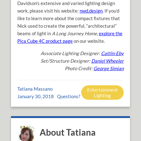
Davidson’s extensive and varied lighting design
work, please visit his website:
nwd.design
. If you’d
like to learn more about the compact fixtures that
Nick used to create the powerful, “architectural”
beams of light in
A Long Journey Home
,
explore the
Pica Cube 4C product page
on our website.
Associate Lighting Designer:
Caitlin Eby
Set/Structure Designer:
Daniel Wheeler
Photo Credit:
George Simian
Tatiana Massano
Entertainment
Lighting
January 30, 2018
Questions?
About Tatiana