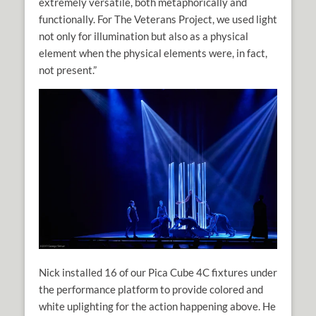
extremely versatile, both metaphorically and
functionally. For The Veterans Project, we used light
not only for illumination but also as a physical
element when the physical elements were, in fact,
not present.”
Nick installed 16 of our Pica Cube 4C fixtures under
the performance platform to provide colored and
white uplighting for the action happening above. He