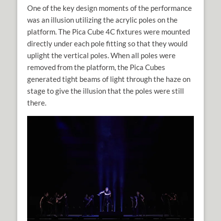
One of the key design moments of the performance
was an illusion utilizing the acrylic poles on the
platform. The Pica Cube 4C fixtures were mounted
directly under each pole fitting so that they would
uplight the vertical poles. When all poles were
removed from the platform, the Pica Cubes
generated tight beams of light through the haze on
stage to give the illusion that the poles were still
there.