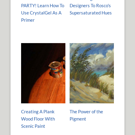
PARTY! Learn How To
Designers To Rosco's
Use CrystalGel As A
Supersaturated Hues
Primer
Creating A Plank
The Power of the
Wood Floor With
Pigment
Scenic Paint