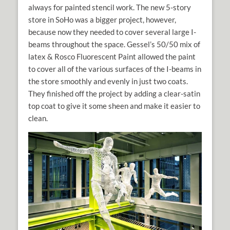
always for painted stencil work. The new 5-story
store in SoHo was a bigger project, however,
because now they needed to cover several large I-
beams throughout the space. Gessel’s 50/50 mix of
latex & Rosco Fluorescent Paint allowed the paint
to cover all of the various surfaces of the I-beams in
the store smoothly and evenly in just two coats.
They finished off the project by adding a clear-satin
top coat to give it some sheen and make it easier to
clean.