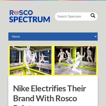
Nike Electrifies Their
Brand With Rosco