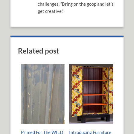
challenges. “Bring on the goop and let’s
get creative.”
Related post
Primed For The WILD
Introducing Furniture