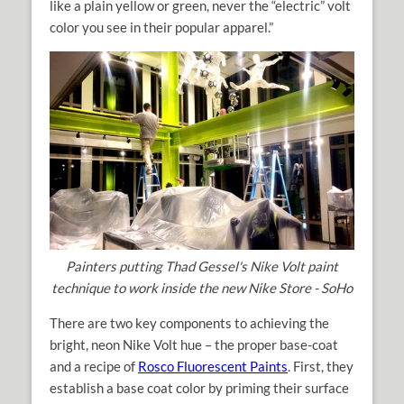
like a plain yellow or green, never the “electric” volt
color you see in their popular apparel.”
Painters putting Thad Gessel's Nike Volt paint
technique to work inside the new Nike Store - SoHo
There are two key components to achieving the
bright, neon Nike Volt hue – the proper base-coat
and a recipe of
Rosco Fluorescent Paints
. First, they
establish a base coat color by priming their surface