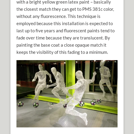
with a bright yellow green latex paint – basically
the closest match they can get to PMS 381c color,
without any fluorescence. This technique is
employed because this installation is expected to
last up to five years and fluorescent paints tend to
fade over time because they are translucent. By
painting the base coat a close opaque match it
keeps the visibility of this fading to a minimum.