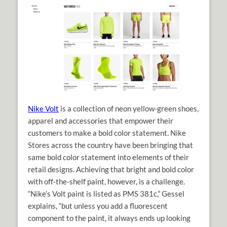
Nike Volt
is a collection of neon yellow-green shoes,
apparel and accessories that empower their
customers to make a bold color statement. Nike
Stores across the country have been bringing that
same bold color statement into elements of their
retail designs. Achieving that bright and bold color
with off-the-shelf paint, however, is a challenge.
“Nike’s Volt paint is listed as PMS 381c,” Gessel
explains, “but unless you add a fluorescent
component to the paint, it always ends up looking