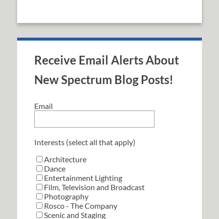
Receive Email Alerts About
New Spectrum Blog Posts!
Email
Interests (select all that apply)
Architecture
Dance
Entertainment Lighting
Film, Television and Broadcast
Photography
Rosco - The Company
Scenic and Staging