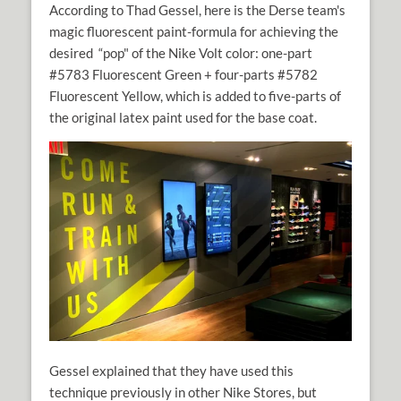
According to Thad Gessel, here is the Derse team's
magic fluorescent paint-formula for achieving the
desired “pop" of the Nike Volt color: one-part
#5783 Fluorescent Green + four-parts #5782
Fluorescent Yellow, which is added to five-parts of
the original latex paint used for the base coat.
Gessel explained that they have used this
technique previously in other Nike Stores, but