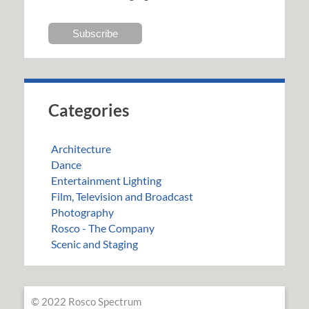
Categories
Architecture
Dance
Entertainment Lighting
Film, Television and Broadcast
Photography
Rosco - The Company
Scenic and Staging
© 2022 Rosco Spectrum