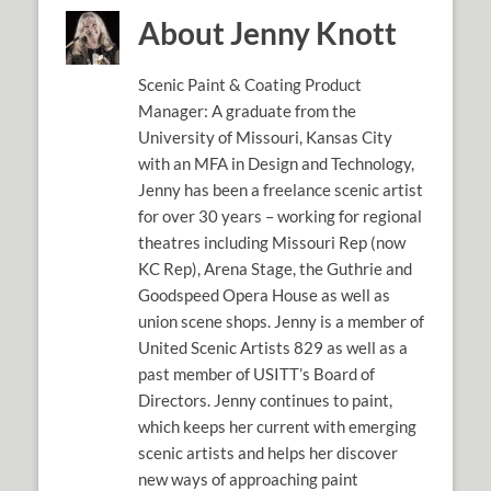
About Jenny Knott
Scenic Paint & Coating Product
Manager: A graduate from the
University of Missouri, Kansas City
with an MFA in Design and Technology,
Jenny has been a freelance scenic artist
for over 30 years – working for regional
theatres including Missouri Rep (now
KC Rep), Arena Stage, the Guthrie and
Goodspeed Opera House as well as
union scene shops. Jenny is a member of
United Scenic Artists 829 as well as a
past member of USITT’s Board of
Directors. Jenny continues to paint,
which keeps her current with emerging
scenic artists and helps her discover
new ways of approaching paint