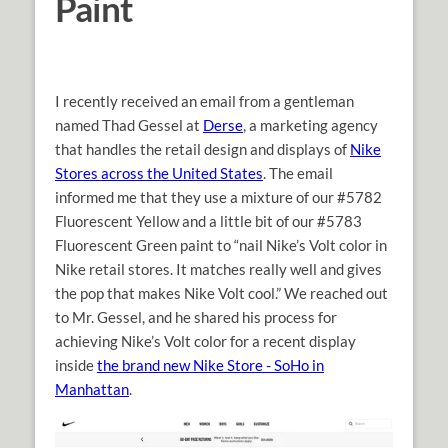
Paint
I recently received an email from a gentleman
named Thad Gessel at
Derse
, a marketing agency
that handles the retail design and displays of
Nike
Stores across the United States
. The email
informed me that they use a mixture of our #5782
Fluorescent Yellow and a little bit of our #5783
Fluorescent Green paint to “nail Nike’s Volt color in
Nike retail stores. It matches really well and gives
the pop that makes Nike Volt cool.” We reached out
to Mr. Gessel, and he shared his process for
achieving Nike’s Volt color for a recent display
inside
the brand new Nike Store - SoHo in
Manhattan
.