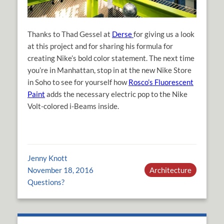
Thanks to Thad Gessel at
Derse
for giving us a look
at this project and for sharing his formula for
creating Nike’s bold color statement. The next time
you’re in Manhattan, stop in at the new Nike Store
in Soho to see for yourself how
Rosco’s Fluorescent
Paint
adds the necessary electric pop to the Nike
Volt-colored i-Beams inside.
Jenny Knott
November 18, 2016
Architecture
Questions?