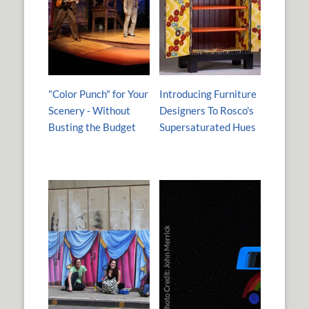
"Color Punch" for Your
Introducing Furniture
Scenery - Without
Designers To Rosco's
Busting the Budget
Supersaturated Hues