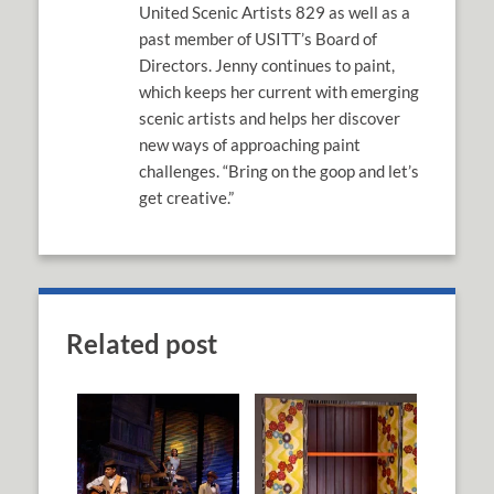
United Scenic Artists 829 as well as a
past member of USITT’s Board of
Directors. Jenny continues to paint,
which keeps her current with emerging
scenic artists and helps her discover
new ways of approaching paint
challenges. “Bring on the goop and let’s
get creative.”
Related post