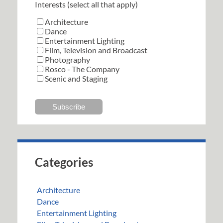
Interests (select all that apply)
Architecture
Dance
Entertainment Lighting
Film, Television and Broadcast
Photography
Rosco - The Company
Scenic and Staging
Categories
Architecture
Dance
Entertainment Lighting