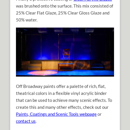
was brushed onto the surface. This mix consisted of
25% Clear Flat Glaze, 25% Clear Gloss Glaze and
50% water.
Off Broadway paints offer a palette of rich, flat,
theatrical colors in a flexible vinyl acrylic binder
that can be used to achieve many scenic effects. To
create this and many other effects, check out our
Paints, Coatings and Scenic Tools webpage
or
contact us
.