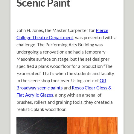
Scenic Paint
John H. Jones, the Master Carpenter for
Pierce
College Theatre Department
, was presented with a
challenge. The Performing Arts Building was
undergoing a renovation and had a temporary
Masonite surface on stage, but the set designer
specified a plank wood floor for a production “The
Exonerated.” That’s when the students and faculty
in the scene shop took over. Using a mix of
Off
Broadway scenic paints
and
Rosco Clear Gloss &
Flat Acrylic Glazes
, along with an arsenal of
brushes, rollers and graining tools, they created a
realistic plank wood floor.