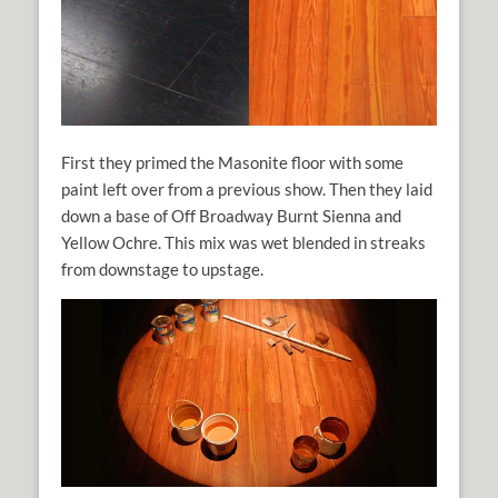
First they primed the Masonite floor with some
paint left over from a previous show. Then they laid
down a base of Off Broadway Burnt Sienna and
Yellow Ochre. This mix was wet blended in streaks
from downstage to upstage.