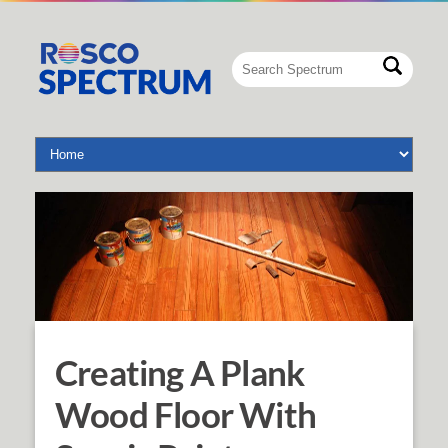
Creating A Plank
Wood Floor With