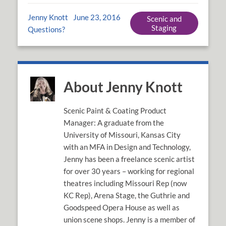
Jenny Knott
June 23, 2016
Scenic and
Staging
Questions?
About Jenny Knott
Scenic Paint & Coating Product
Manager: A graduate from the
University of Missouri, Kansas City
with an MFA in Design and Technology,
Jenny has been a freelance scenic artist
for over 30 years – working for regional
theatres including Missouri Rep (now
KC Rep), Arena Stage, the Guthrie and
Goodspeed Opera House as well as
union scene shops. Jenny is a member of