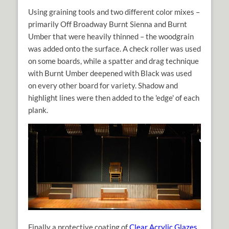
Using graining tools and two different color mixes –
primarily Off Broadway Burnt Sienna and Burnt
Umber that were heavily thinned – the woodgrain
was added onto the surface. A check roller was used
on some boards, while a spatter and drag technique
with Burnt Umber deepened with Black was used
on every other board for variety. Shadow and
highlight lines were then added to the 'edge' of each
plank.
Finally a protective coating of
Clear Acrylic Glazes