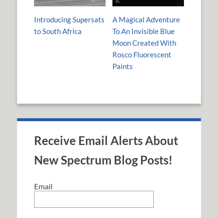
Introducing Supersats
A Magical Adventure
to South Africa
To An Invisible Blue
Moon Created With
Rosco Fluorescent
Paints
Receive Email Alerts About
New Spectrum Blog Posts!
Email