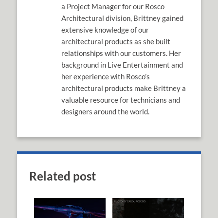
a Project Manager for our Rosco
Architectural division, Brittney gained
extensive knowledge of our
architectural products as she built
relationships with our customers. Her
background in Live Entertainment and
her experience with Rosco’s
architectural products make Brittney a
valuable resource for technicians and
designers around the world.
Related post