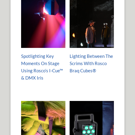
Spotlighting Key
Lighting Between The
Moments On Stage
Scrims With Rosco
Using Rosco’s I-Cue™
Braq Cubes®
& DMX Iris