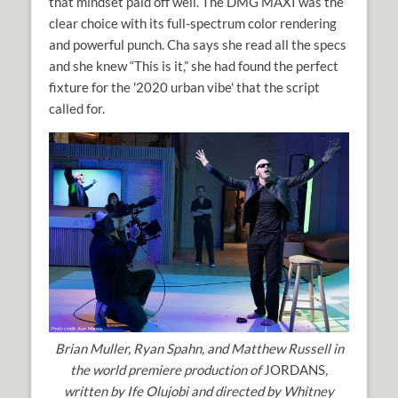
that mindset paid off well. The DMG MAXI was the
clear choice with its full-spectrum color rendering
and powerful punch. Cha says she read all the specs
and she knew “This is it,” she had found the perfect
fixture for the '2020 urban vibe' that the script
called for.
Brian Muller, Ryan Spahn, and Matthew Russell in
the world premiere production of
JORDANS
,
written by Ife Olujobi and directed by Whitney