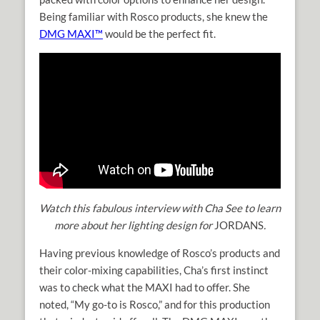
Being familiar with Rosco products, she knew the
DMG MAXI™
would be the perfect fit.
Watch this fabulous interview with Cha See to learn
more about her lighting design for
JORDANS
.
Having previous knowledge of Rosco’s products and
their color-mixing capabilities, Cha’s first instinct
was to check what the MAXI had to offer. She
noted, “My go-to is Rosco,” and for this production