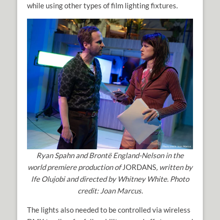
while using other types of film lighting fixtures.
Ryan Spahn and Brontë England-Nelson
in the
world premiere production of
JORDANS
, written by
Ife Olujobi and directed by Whitney White. Photo
credit: Joan Marcus.
The lights also needed to be controlled via wireless