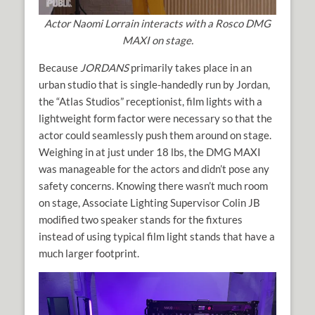
Actor Naomi Lorrain interacts with a Rosco DMG
MAXI on stage.
Because
JORDANS
primarily takes place in an
urban studio that is single-handedly run by Jordan,
the “Atlas Studios” receptionist, film lights with a
lightweight form factor were necessary so that the
actor could seamlessly push them around on stage.
Weighing in at just under 18 lbs, the DMG MAXI
was manageable for the actors and didn’t pose any
safety concerns. Knowing there wasn’t much room
on stage, Associate Lighting Supervisor Colin JB
modified two speaker stands for the fixtures
instead of using typical film light stands that have a
much larger footprint.