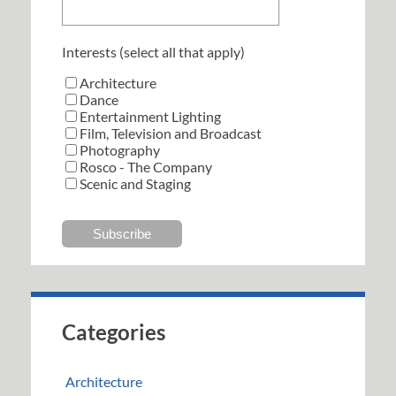
Interests (select all that apply)
Architecture
Dance
Entertainment Lighting
Film, Television and Broadcast
Photography
Rosco - The Company
Scenic and Staging
Categories
Architecture