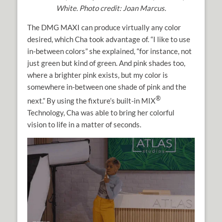
White. Photo credit: Joan Marcus.
The DMG MAXI can produce virtually any color
desired, which Cha took advantage of. “I like to use
in-between colors” she explained, “for instance, not
just green but kind of green. And pink shades too,
where a brighter pink exists, but my color is
somewhere in-between one shade of pink and the
®
next.” By using the fixture’s built-in MIX
Technology, Cha was able to bring her colorful
vision to life in a matter of seconds.