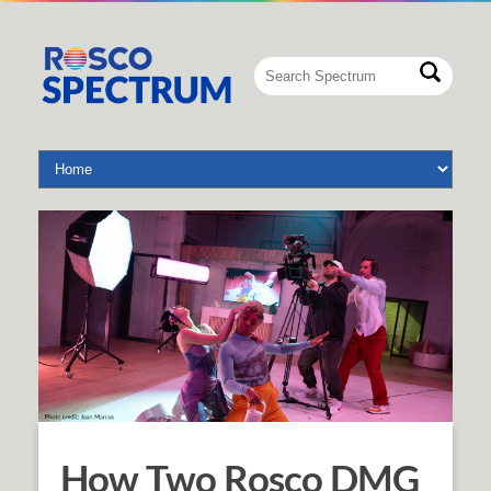
How Two Rosco DMG