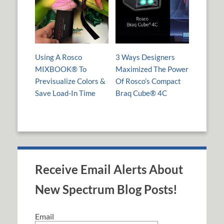
Using A Rosco
3 Ways Designers
MIXBOOK® To
Maximized The Power
Previsualize Colors &
Of Rosco’s Compact
Save Load-In Time
Braq Cube® 4C
Receive Email Alerts About
New Spectrum Blog Posts!
Email