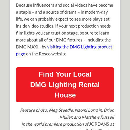
Because influencers and social videos have become
a staple – and a source of drama – in modern-day
life, we can probably expect to see more plays set
inside video studios. If your next production needs
film lights you can trust on stage, be sure to learn
more about all of our DMG fixtures – including the
DMG MAXI - by
visiting the DMG Lighting product
page
on the Rosco website.
Find Your Local
DMG Lighting Rental
House
Feature photo: Meg Steedle, Naomi Lorrain, Brian
Muller, and Matthew Russell
in the world premiere production of
JORDANS
at