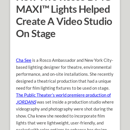
MAXI™ Lights Helped
Create A Video Studio
On Stage
Cha See
is a Rosco Ambassador and New York City-
based lighting designer for theatre, environmental
performance, and on-site installations. She recently
designed a theatrical production that had a unique
need for film lighting fixtures to be used on stage.
The Public Theater’s world premiere production of
JORDANS
was set inside a production studio where
videography and photography were shot during the
show. Cha knew she needed to incorporate film
lights that were lightweight, user-friendly, and
packed with color options to enhance her design.