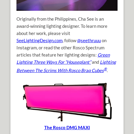
Originally from the Philippines, Cha See is an
award-winning lighting designer. To learn more
about her work, please visit
SeeLightingDesign.com
, follow
@seethruuu
on
Instagram, or read the other Rosco Spectrum
articles that feature her lighting designs:
Green
Lighting Three Ways For “Houseplant”
and
Lighting
®
Between The Scrims With Rosco Braq Cubes
.
The Rosco DMG MAXI