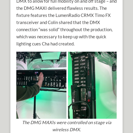
DMX to allow for full mobility on and off stage – and
the DMG MAXI delivered flawless results. The
fixture features the LumenRadio CRMX Timo FX
transceiver and Colin shared that the DMX
connection “was solid” throughout the production,
which was necessary to keep up with the quick
lighting cues Cha had created.
The DMG MAXIs were controlled on stage via
wireless DMX.