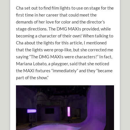
Cha set out to find film lights to use on stage for the
first time in her career that could meet the
demands of her love for color and the director’s
stage directions. The DMG MAXIs provided, while
becoming a character of their own! When talking to
Cha about the lights for this article, I mentioned
that the lights were prop-like, but she corrected me
saying “The DMG MAXIs were characters!” In fact,
Mariana Lobato, a playgoer, said that she noticed
the MAXI fixtures “immediately” and they “became
part of the show.”