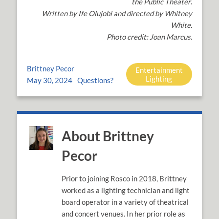
the Public Theater
.
Written by Ife Olujobi and directed by Whitney
White.
Photo credit: Joan Marcus.
Brittney Pecor
Entertainment
Lighting
May 30, 2024
Questions?
About Brittney
Pecor
Prior to joining Rosco in 2018, Brittney
worked as a lighting technician and light
board operator in a variety of theatrical
and concert venues. In her prior role as