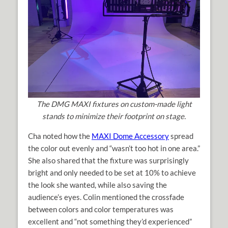
The DMG MAXI fixtures on custom-made light
stands to minimize their footprint on stage.
Cha noted how the
MAXI Dome Accessory
spread
the color out evenly and “wasn’t too hot in one area.”
She also shared that the fixture was surprisingly
bright and only needed to be set at 10% to achieve
the look she wanted, while also saving the
audience’s eyes. Colin mentioned the crossfade
between colors and color temperatures was
excellent and “not something they’d experienced”