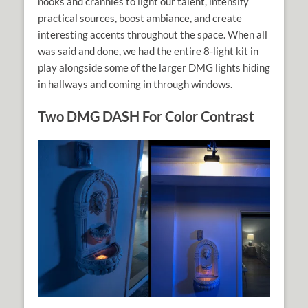
nooks and crannies to light our talent, intensify
practical sources, boost ambiance, and create
interesting accents throughout the space. When all
was said and done, we had the entire 8-light kit in
play alongside some of the larger DMG lights hiding
in hallways and coming in through windows.
Two DMG DASH For Color Contrast