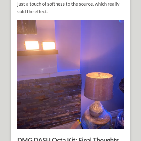
just a touch of softness to the source, which really
sold the effect.
DMG DASH Octa Kit: Final Thoughts