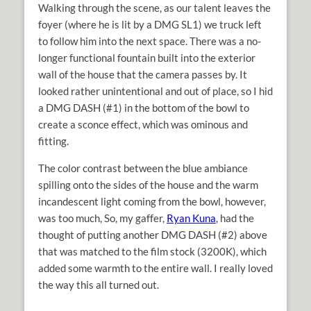
Walking through the scene, as our talent leaves the
foyer (where he is lit by a DMG SL1) we truck left
to follow him into the next space. There was a no-
longer functional fountain built into the exterior
wall of the house that the camera passes by. It
looked rather unintentional and out of place, so I hid
a DMG DASH (#1) in the bottom of the bowl to
create a sconce effect, which was ominous and
fitting.
The color contrast between the blue ambiance
spilling onto the sides of the house and the warm
incandescent light coming from the bowl, however,
was too much, So, my gaffer,
Ryan Kuna
, had the
thought of putting another DMG DASH (#2) above
that was matched to the film stock (3200K), which
added some warmth to the entire wall. I really loved
the way this all turned out.