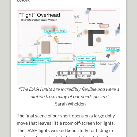
"The DASH units are incredibly flexible and were a
solution to so many of our needs on set!"
–
Sarah Wheldon
The final scene of our short opens on a large dolly
move that leaves little room off-screen for lights.
The DASH lights worked beautifully for hiding in