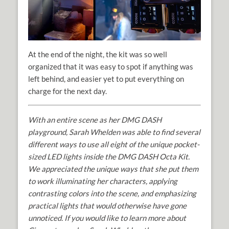
At the end of the night, the kit was so well
organized that it was easy to spot if anything was
left behind, and easier yet to put everything on
charge for the next day.
With an entire scene as her DMG DASH
playground, Sarah Whelden was able to find several
different ways to use all eight of the unique pocket-
sized LED lights inside the DMG DASH Octa Kit.
We appreciated the unique ways that she put them
to work illuminating her characters, applying
contrasting colors into the scene, and emphasizing
practical lights that would otherwise have gone
unnoticed. If you would like to learn more about