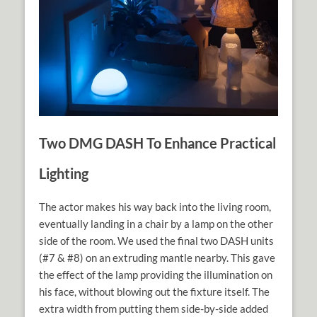
Two DMG DASH To Enhance Practical
Lighting
The actor makes his way back into the living room,
eventually landing in a chair by a lamp on the other
side of the room. We used the final two DASH units
(#7 & #8) on an extruding mantle nearby. This gave
the effect of the lamp providing the illumination on
his face, without blowing out the fixture itself. The
extra width from putting them side-by-side added