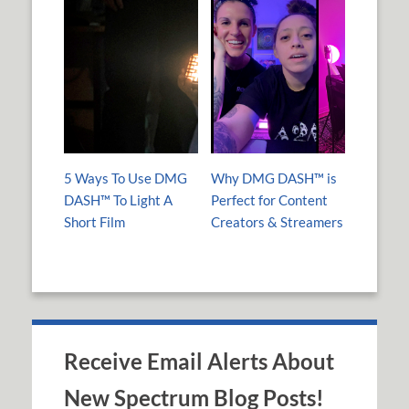
5 Ways To Use DMG
Why DMG DASH™ is
DASH™ To Light A
Perfect for Content
Short Film
Creators & Streamers
Receive Email Alerts About
New Spectrum Blog Posts!