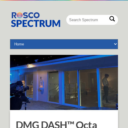
DMG DASH™ Octa