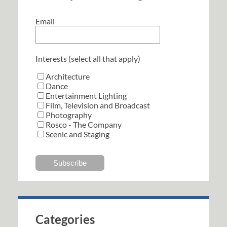
Email
Interests (select all that apply)
Architecture
Dance
Entertainment Lighting
Film, Television and Broadcast
Photography
Rosco - The Company
Scenic and Staging
Categories