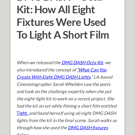
Kit: How All Eight
Fixtures Were Used
To Light A Short Film
When we released the
DMG DASH Octa Kit
, we
also introduced the concept of
“What Can You
Create With Eight DMG DASH Lights
.
” LA-based
Cinematographer Sarah Whelden saw the posts
and took on the challenge expertly when she put
the eight-light kit to work on a recent project. She
had the kit on set while filming a short film entitled
Tight
,
and found herself using all eight DMG DASH
lights from the kit in the final scene. Sarah walks us
through how she used the
DMG DASH fixtures
below.