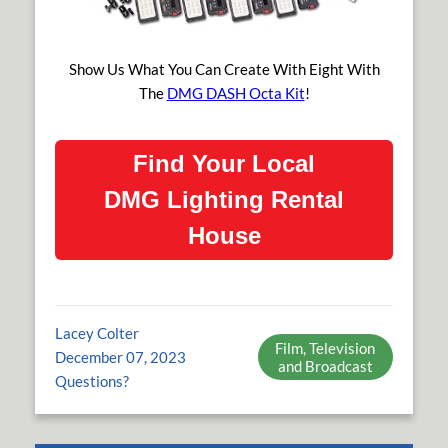
Show Us What You Can Create With Eight With
The
DMG DASH Octa Kit
!
Find Your Local
DMG Lighting Rental
House
Lacey Colter
Film, Television
December 07, 2023
and Broadcast
Questions?