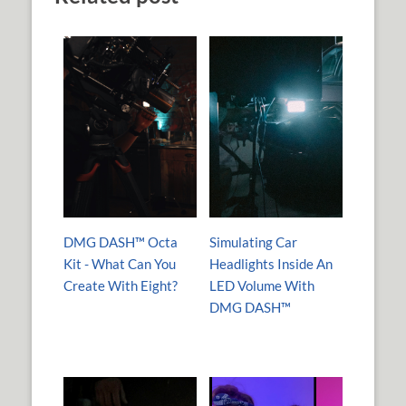
DMG DASH™ Octa
Simulating Car
Kit - What Can You
Headlights Inside An
Create With Eight?
LED Volume With
DMG DASH™