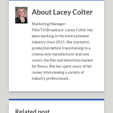
About Lacey Colter
Marketing Manager -
Film/TV/Broadcast: Lacey Colter has
been working in the entertainment
industry since 2015. She started in
production before transitioning to a
cinema lens manufacturer and now
covers the film and television market
for Rosco. She has spent years of her
career interviewing a variety of
industry professionals.
Related post