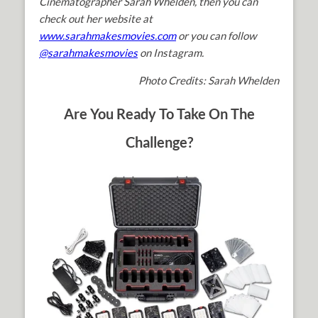
Cinematographer Sarah Whelden, then you can
check out her website at
www.sarahmakesmovies.com
or you can follow
@sarahmakesmovies
on Instagram.
Photo Credits: Sarah Whelden
Are You Ready To Take On The
Challenge?