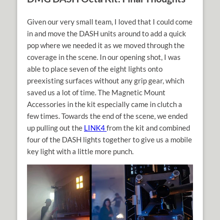
Given our very small team, I loved that I could come
in and move the DASH units around to add a quick
pop where we needed it as we moved through the
coverage in the scene. In our opening shot, I was
able to place seven of the eight lights onto
preexisting surfaces without any grip gear, which
saved us a lot of time. The Magnetic Mount
Accessories in the kit especially came in clutch a
few times. Towards the end of the scene, we ended
up pulling out the
LINK4
from the kit and combined
four of the DASH lights together to give us a mobile
key light with a little more punch.