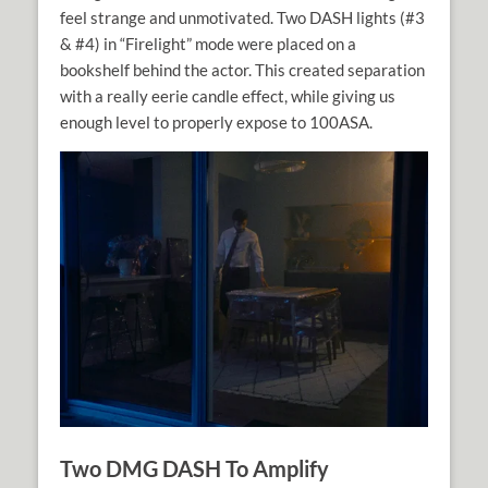
feel strange and unmotivated. Two DASH lights (#3
& #4) in “Firelight” mode were placed on a
bookshelf behind the actor. This created separation
with a really eerie candle effect, while giving us
enough level to properly expose to 100ASA.
Two DMG DASH To Amplify