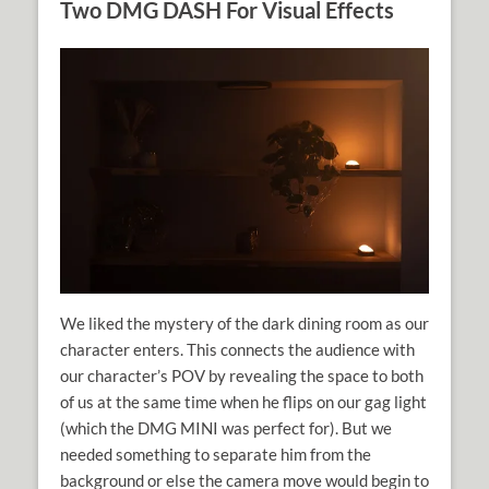
Two DMG DASH For Visual Effects
We liked the mystery of the dark dining room as our
character enters. This connects the audience with
our character’s POV by revealing the space to both
of us at the same time when he flips on our gag light
(which the DMG MINI was perfect for). But we
needed something to separate him from the
background or else the camera move would begin to