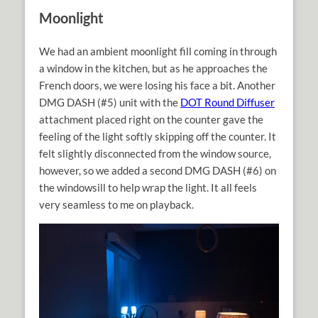
Moonlight
We had an ambient moonlight fill coming in through
a window in the kitchen, but as he approaches the
French doors, we were losing his face a bit. Another
DMG DASH (#5) unit with the
DOT Round Diffuser
attachment placed right on the counter gave the
feeling of the light softly skipping off the counter. It
felt slightly disconnected from the window source,
however, so we added a second DMG DASH (#6) on
the windowsill to help wrap the light. It all feels
very seamless to me on playback.