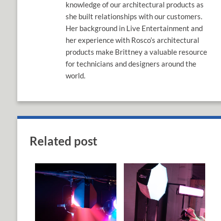
knowledge of our architectural products as
she built relationships with our customers.
Her background in Live Entertainment and
her experience with Rosco’s architectural
products make Brittney a valuable resource
for technicians and designers around the
world.
Related post