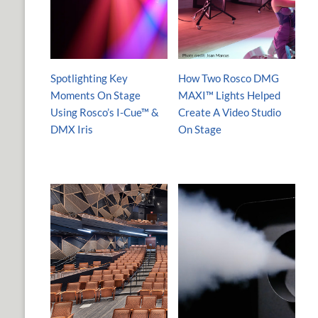
Spotlighting Key
How Two Rosco DMG
Moments On Stage
MAXI™ Lights Helped
Using Rosco’s I-Cue™ &
Create A Video Studio
DMX Iris
On Stage