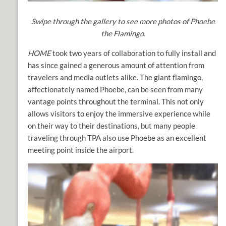
Swipe through the gallery to see more photos of Phoebe
the Flamingo.
HOME
took two years of collaboration to fully install and
has since gained a generous amount of attention from
travelers and media outlets alike. The giant flamingo,
affectionately named Phoebe, can be seen from many
vantage points throughout the terminal. This not only
allows visitors to enjoy the immersive experience while
on their way to their destinations, but many people
traveling through TPA also use Phoebe as an excellent
meeting point inside the airport.