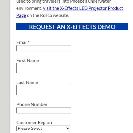
used to bring travelers into Phoebe’s underwater
environment,
visit the X-Effects LED Projector Product
Page
on the Rosco website.
REQUEST AN X-EFFECTS DEMO
Email
*
First Name
Last Name
Phone Number
Customer Region