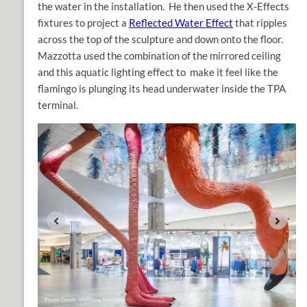
the water in the installation. He then used the X-Effects
fixtures to project a
Reflected Water Effect
that ripples
across the top of the sculpture and down onto the floor.
Mazzotta used the combination of the mirrored ceiling
and this aquatic lighting effect to make it feel like the
flamingo is plunging its head underwater inside the TPA
terminal.