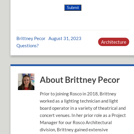
Brittney Pecor
August 31, 2023
Architecture
Questions?
About Brittney Pecor
Prior to joining Rosco in 2018, Brittney
worked as a lighting technician and light
board operator in a variety of theatrical and
concert venues. In her prior role as a Project
Manager for our Rosco Architectural
division, Brittney gained extensive