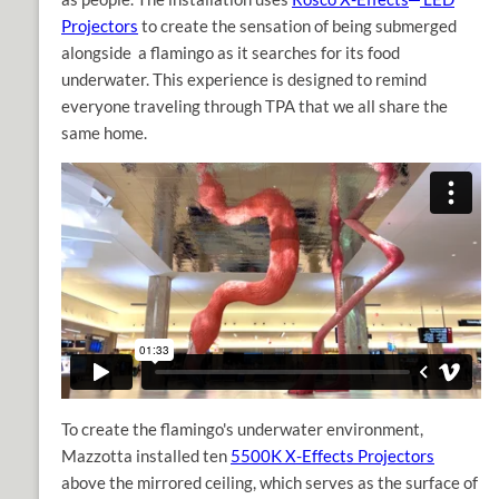
Projectors
to create the sensation of being submerged
alongside a flamingo as it searches for its food
underwater. This experience is designed to remind
everyone traveling through TPA that we all share the
same home.
To create the flamingo's underwater environment,
Mazzotta installed ten
5500K X-Effects Projectors
above the mirrored ceiling, which serves as the surface of