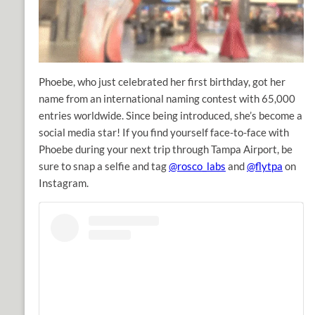
Phoebe, who just celebrated her first birthday, got her
name from an international naming contest with 65,000
entries worldwide. Since being introduced, she’s become a
social media star! If you find yourself face-to-face with
Phoebe during your next trip through Tampa Airport, be
sure to snap a selfie and tag
@rosco_labs
and
@flytpa
on
Instagram.