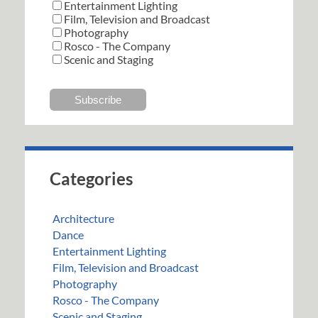
Entertainment Lighting
Film, Television and Broadcast
Photography
Rosco - The Company
Scenic and Staging
Categories
Architecture
Dance
Entertainment Lighting
Film, Television and Broadcast
Photography
Rosco - The Company
Scenic and Staging