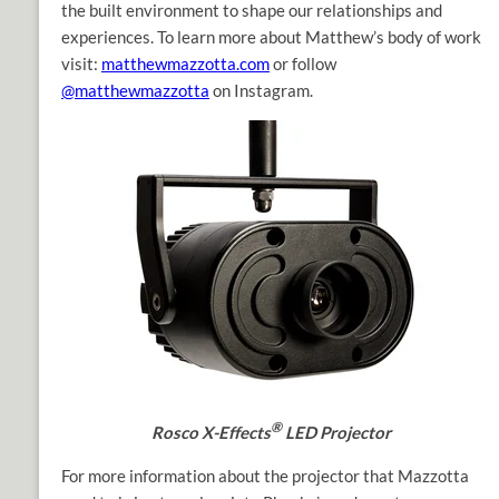
the built environment to shape our relationships and
experiences. To learn more about Matthew’s body of work
visit:
matthewmazzotta.com
or follow
@matthewmazzotta
on Instagram.
®
Rosco X-Effects
LED Projector
For more information about the projector that Mazzotta