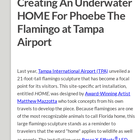
Creating An Underwater
HOME For Phoebe The
Flamingo at Tampa
Airport
Last year,
Tampa International Airport (TPA)
unveiled a
21-foot-tall flamingo sculpture that has become a focal
point for its visitors. This site-specific art installation,
entitled
HOME
, was designed by
Award-Winning Artist
Matthew Mazzotta
who took concepts from his own
travels to develop the piece. Because flamingoes are one
of the most recognizable animals to call Florida home, this
large flamingo sculpture stands as a reminder to
travelers that the word "home" applies to wildlife as well
®
as people. The installation uses
Rosco X-Effects
LED