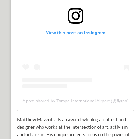
View this post on Instagram
A post shared by Tampa International Airport (@flytpa)
Matthew Mazzotta
is an award-winning architect and
designer who works at the intersection of art, activism,
and urbanism. His unique projects focus on the power of