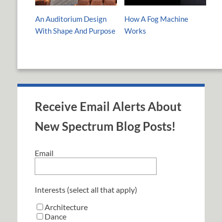
An Auditorium Design
How A Fog Machine
With Shape And Purpose
Works
Receive Email Alerts About
New Spectrum Blog Posts!
Email
Interests (select all that apply)
Architecture
Dance