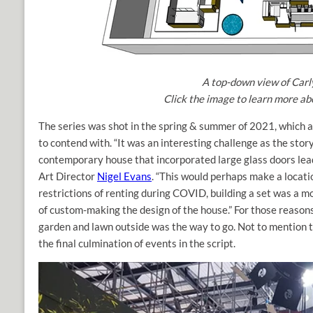
A top-down view of Carly
Click the image to learn more abo
The series was shot in the spring & summer of 2021, which 
to contend with. “It was an interesting challenge as the stor
contemporary house that incorporated large glass doors lea
Art Director
Nigel Evans
. “This would perhaps make a locati
restrictions of renting during COVID, building a set was a m
of custom-making the design of the house.” For those reasons
garden and lawn outside was the way to go. Not to mention th
the final culmination of events in the script.