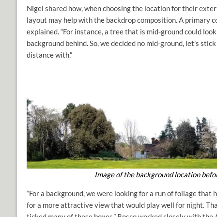
Nigel shared how, when choosing the location for their exte
layout may help with the backdrop composition. A primary co
explained. “For instance, a tree that is mid-ground could look a
background behind. So, we decided no mid-ground, let’s stick 
distance with.”
Image of the background location befor
“For a background, we were looking for a run of foliage that 
for a more attractive view that would play well for night. Th
ticked many of these boxes.” Rosco worked closely with t