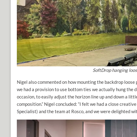
SoftDrop hanging loose
Nigel also commented on how mounting the backdrop loose pr
we had a provision to use bottom ties we actually hung the d
occasion, to easily adjust the horizon line up and down a litt
composition.” Nigel concluded: “I felt we had a close creativ
Specialist
) and the team at Rosco, and we were delighted with