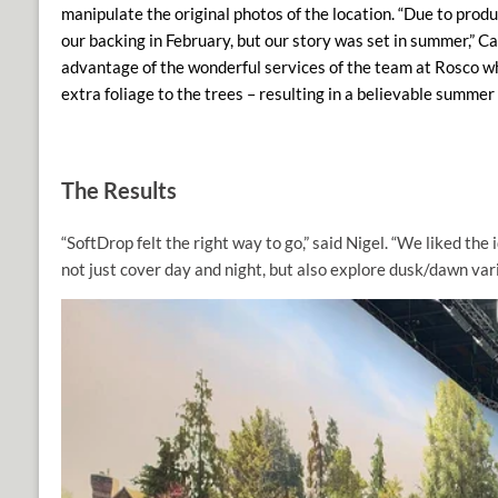
manipulate the original photos of the location. “Due to prod
our backing in February, but our story was set in summer,” Ca
advantage of the wonderful services of
the team at Rosco 
extra foliage to the trees – resulting in a believable summer 
The Results
“SoftDrop felt the right way to go,” said Nigel. “We liked the 
not just cover day and night, but also explore dusk/dawn var