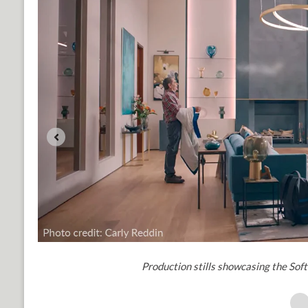
Production stills showcasing the Soft