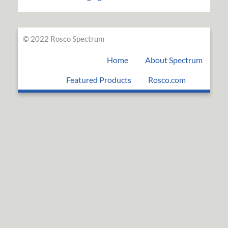
© 2022 Rosco Spectrum
Home
About Spectrum
Featured Products
Rosco.com