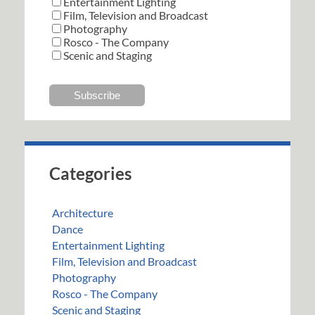
Entertainment Lighting
Film, Television and Broadcast
Photography
Rosco - The Company
Scenic and Staging
Categories
Architecture
Dance
Entertainment Lighting
Film, Television and Broadcast
Photography
Rosco - The Company
Scenic and Staging