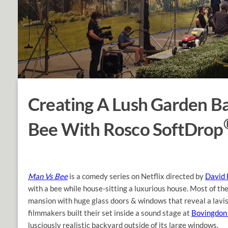
Creating A Lush Garden B
Bee With Rosco SoftDrop
Man Vs Bee
is a comedy series on Netflix directed by
David 
with a bee while house-sitting a luxurious house. Most of th
mansion with huge glass doors & windows that reveal a lavish
filmmakers built their set inside a sound stage at
Bovingdon 
lusciously realistic backyard outside of its large windows.