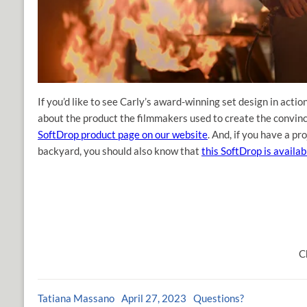
If you’d like to see Carly’s award-winning set design in actio
about the product the filmmakers used to create the convi
SoftDrop product page on our website
. And, if you have a p
backyard, you should also know that
this SoftDrop is availab
C
Tatiana Massano
April 27, 2023
Questions?