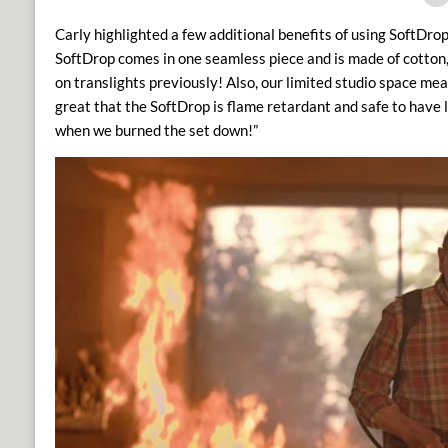
Carly highlighted a few additional benefits of using SoftDrop i
SoftDrop comes in one seamless piece and is made of cotton
on translights previously!
Also, our limited studio space mean
great that the SoftDrop is flame retardant and safe to have l
when we burned the set down!”