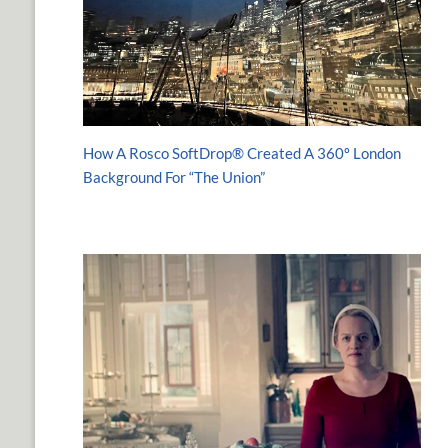
How A Rosco SoftDrop® Created A 360º London
Background For “The Union”