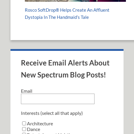
Rosco SoftDrop® Helps Create An Affluent
Dystopia In The Handmaid’s Tale
Receive Email Alerts About
New Spectrum Blog Posts!
Email
Interests (select all that apply)
Architecture
Dance