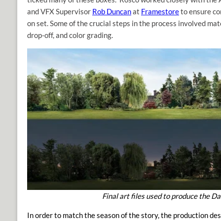
and VFX Supervisor
Rob Duncan
at
Framestore
to ensure co
on set. Some of the crucial steps in the process involved mat
drop-off, and color grading.
Final art files used to produce the 
In order to match the season of the story, the production d