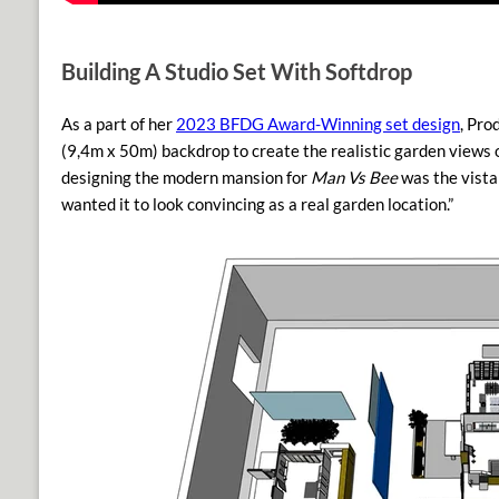
Building A Studio Set With Softdrop
As a part of her
2023 BFDG Award-Winning set design
, Pro
(9,4m x 50m)
backdrop to create the realistic garden views 
designing the modern mansion for
Man Vs Bee
was the vista 
wanted it to look convincing as a real garden location.”