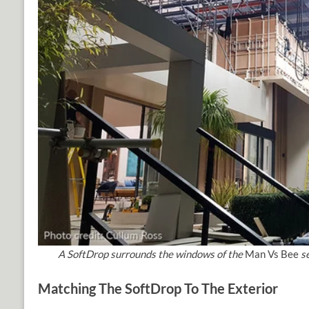
A SoftDrop surrounds the windows of the
Man Vs Bee
se
Matching The SoftDrop To The Exterior