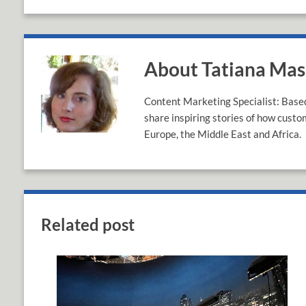
About Tatiana Ma
Content Marketing Specialist: Based 
share inspiring stories of how custo
Europe, the Middle East and Africa.
Related post