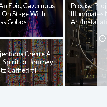
An Epic, Cavernous
Precise Pro
l On Stage With
Illuminates
ass Gobos
Art Installat
jections Create A
 Spiritual Journey
tz Cathedral