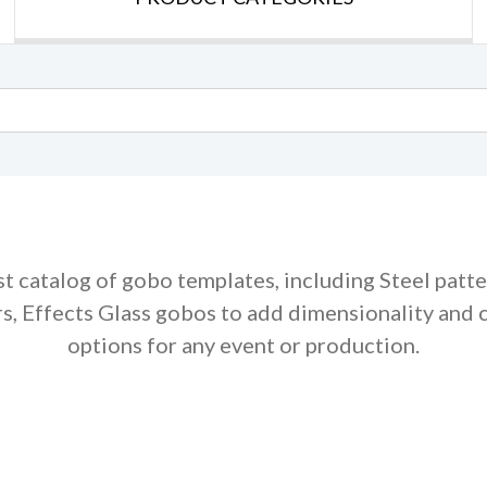
st catalog of gobo templates, including Steel patt
rs, Effects Glass gobos to add dimensionality and 
options for any event or production.