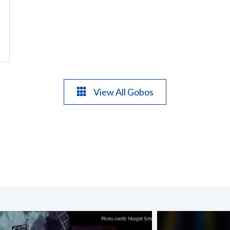
View All Gobos