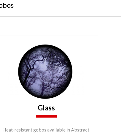
obos
Glass
Heat-resistant gobos available in Abstract,