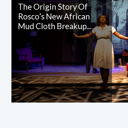
CONTA
The Origin Story Of
Rosco’s New African
Please 
Mud Cloth Breakup...
Required Fields
*
First Name
*
Email
*
Company