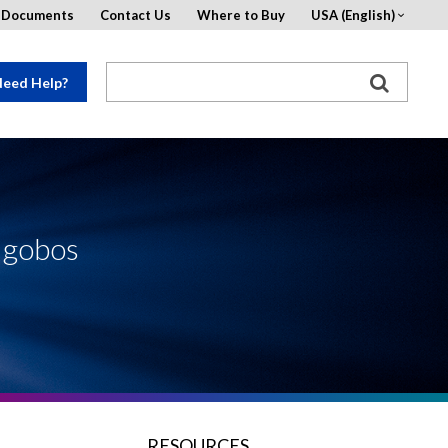
d Documents
Contact Us
Where to Buy
USA (English)
eed Help?
o gobos
RESOURCES