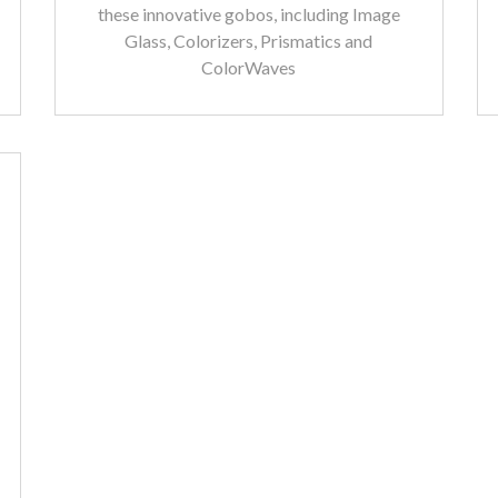
these innovative gobos, including Image
Glass, Colorizers, Prismatics and
ColorWaves