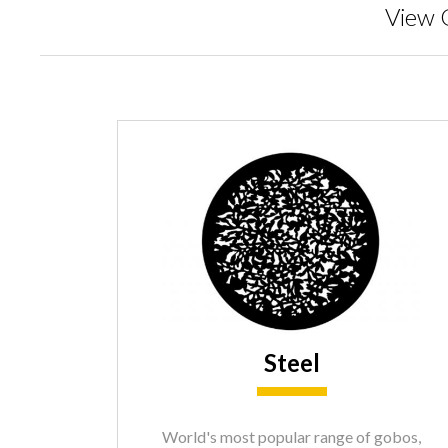
View 
Steel
World's most popular range of gobos,