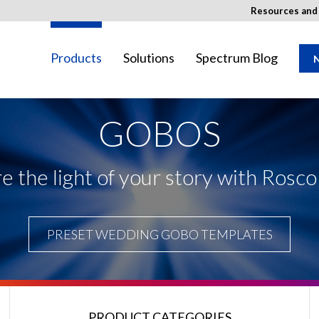
Resources an
Products
Solutions
Spectrum Blog
N
GOBOS
ay not be available in your region.
e the light of your story with Rosc
PRESET WEDDING GOBO TEMPLATES
PRODUCT CATEGORIES