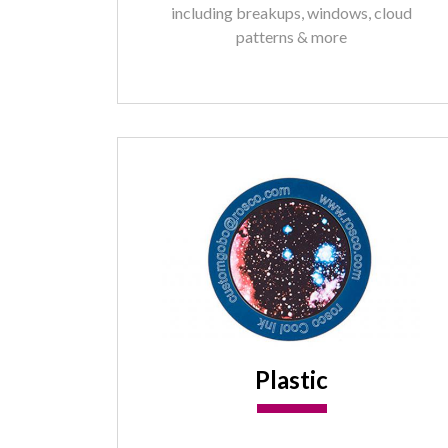
including breakups, windows, cloud
patterns & more
Plastic