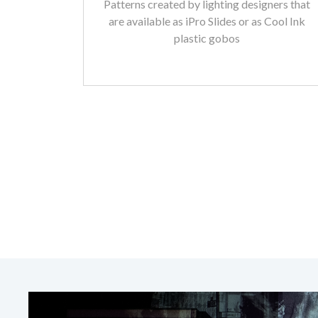
Patterns created by lighting designers that
are available as iPro Slides or as Cool Ink
plastic gobos