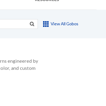
View All Gobos
erns engineered by
color, and custom