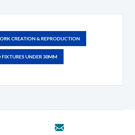
ORK CREATION & REPRODUCTION
 FIXTURES UNDER 30MM