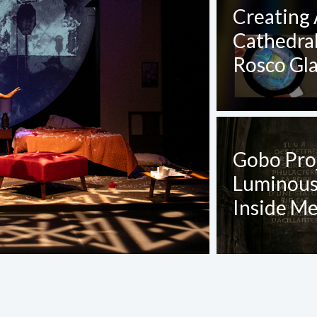
CT REQUEST
Creating 
Cathedra
complete this form
Rosco Gl
Gobo Pro
Luminous,
Last Name
*
Inside Me
Confirm Email
*
Project Title