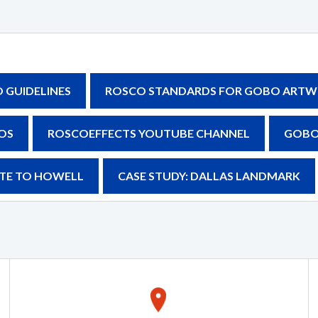
GUIDELINES
ROSCO STANDARDS FOR GOBO ARTW
OS
ROSCOEFFECTS YOUTUBE CHANNEL
GOBO
BUTE TO HOWELL
CASE STUDY: DALLAS LANDMARK