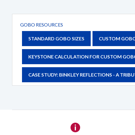
Details
GOBO RESOURCES
STANDARD GOBO SIZES
CUSTOM GOBO 
KEYSTONE CALCULATION FOR CUSTOM GOB
CASE STUDY: BINKLEY REFLECTIONS - A TRI