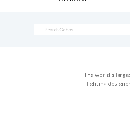
The world's large
lighting designe