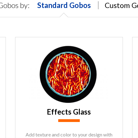
Gobos by:
Standard Gobos
Custom G
Effects Glass
Add texture and color to your design with