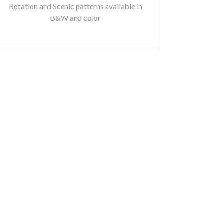
Rotation and Scenic patterns available in
B&W and color